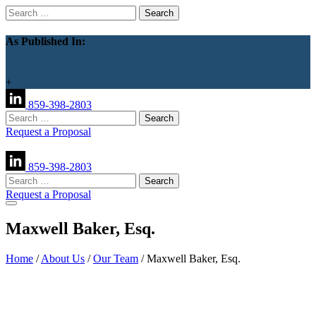
Search
for:
As Published In:
+
859-398-2803
Search
for:
Request a Proposal
859-398-2803
Search
for:
Request a Proposal
Maxwell Baker, Esq.
Home
/
About Us
/
Our Team
/
Maxwell Baker, Esq.