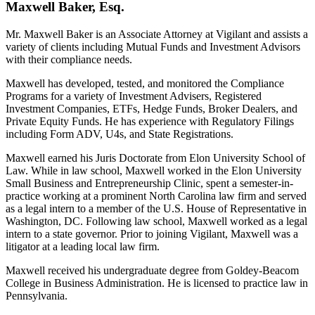
Maxwell Baker, Esq.
Mr. Maxwell Baker is an Associate Attorney at Vigilant and assists a
variety of clients including Mutual Funds and Investment Advisors
with their compliance needs.
Maxwell has developed, tested, and monitored the Compliance
Programs for a variety of Investment Advisers, Registered
Investment Companies, ETFs, Hedge Funds, Broker Dealers, and
Private Equity Funds. He has experience with Regulatory Filings
including Form ADV, U4s, and State Registrations.
Maxwell earned his Juris Doctorate from Elon University School of
Law. While in law school, Maxwell worked in the Elon University
Small Business and Entrepreneurship Clinic, spent a semester-in-
practice working at a prominent North Carolina law firm and served
as a legal intern to a member of the U.S. House of Representative in
Washington, DC. Following law school, Maxwell worked as a legal
intern to a state governor. Prior to joining Vigilant, Maxwell was a
litigator at a leading local law firm.
Maxwell received his undergraduate degree from Goldey-Beacom
College in Business Administration. He is licensed to practice law in
Pennsylvania.