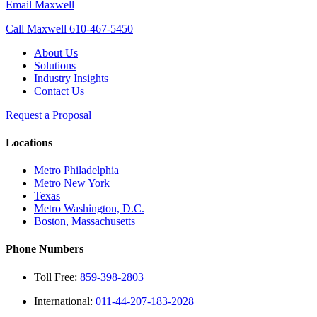
Email Maxwell
Call Maxwell 610-467-5450
About Us
Solutions
Industry Insights
Contact Us
Request a Proposal
Locations
Metro Philadelphia
Metro New York
Texas
Metro Washington, D.C.
Boston, Massachusetts
Phone Numbers
Toll Free:
859-398-2803
International:
011-44-207-183-2028