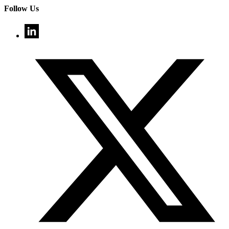
Follow Us