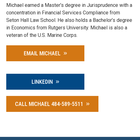
Michael earned a Master’s degree in Jurisprudence with a
concentration in Financial Services Compliance from
Seton Hall Law School. He also holds a Bachelor’s degree
in Economics from Rutgers University. Michael is also a
veteran of the U.S. Marine Corps.
EMAIL MICHAEL
LINKEDIN
CALL MICHAEL 484-589-5511