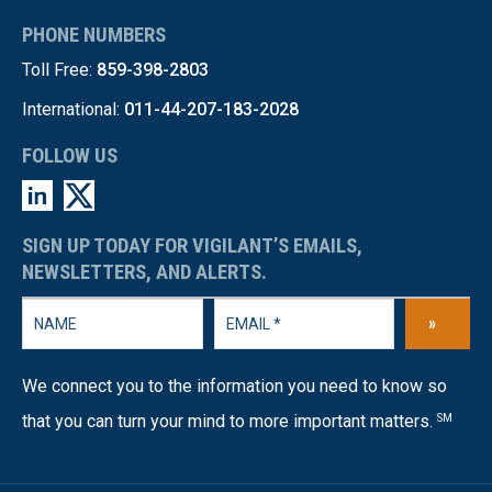
PHONE NUMBERS
Toll Free:
859-398-2803
International:
011-44-207-183-2028
FOLLOW US
SIGN UP TODAY FOR VIGILANT’S EMAILS,
NEWSLETTERS, AND ALERTS.
»
We connect you to the information you need to know so
that you can turn your mind to more important matters.
SM