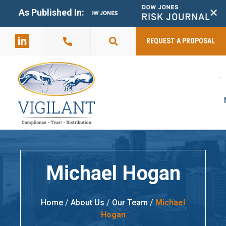
+
As Published In:
859-398-
2803
REQUEST A PROPOSAL
Michael Hogan
Home
/
About Us
/
Our Team
/
Michael
Hogan