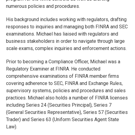
numerous policies and procedures.
His background includes working with regulators, drafting
responses to inquiries and managing both FINRA and SEC
examinations. Michael has liaised with regulators and
business stakeholders in order to navigate through large
scale exams, complex inquiries and enforcement actions.
Prior to becoming a Compliance Officer, Michael was a
Regulatory Examiner at FINRA. He conducted
comprehensive examinations of FINRA member firms
covering adherence to SEC, FINRA and Exchange Rules,
supervisory systems, policies and procedures and sales
practices. Michael also holds a number of FINRA licenses
including Series 24 (Securities Principal), Series 7
(General Securities Representative), Series 57 (Securities
Trader) and Series 63 (Uniform Securities Agent State
Law).