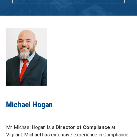
Michael Hogan
Mr. Michael Hogan is a
Director of Compliance
at
Vigilant. Michael has extensive experience in Compliance.