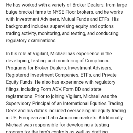
He has worked with a variety of Broker Dealers, from large
bulge bracket firms to NYSE Floor brokers, and he works
with Investment Advisers, Mutual Funds and ETFs. His
background includes supervising equity and options
trading activity, monitoring, and testing, and conducting
regulatory examinations.
In his role at Vigilant, Michael has experience in the
developing, testing, and monitoring of Compliance
Programs for Broker Dealers, Investment Advisers,
Registered Investment Companies, ETFs, and Private
Equity Funds. He also has experience with regulatory
filings, including Form ADV, Form BD and state
registrations. Prior to joining Vigilant, Michael was the
Supervisory Principal of an International Equities Trading
Desk and his duties included overseeing all equity trading
in US, European and Latin American markets. Additionally,
Michael was responsible for developing a testing
program for the firm’s controls as well as drafting