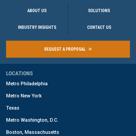
ABOUT US
SOLUTIONS
INDUSTRY INSIGHTS
CONTACT US
REQUEST A PROPOSAL
LOCATIONS
Metro Philadelphia
Metro New York
Texas
Metro Washington, D.C.
Boston, Massachusetts