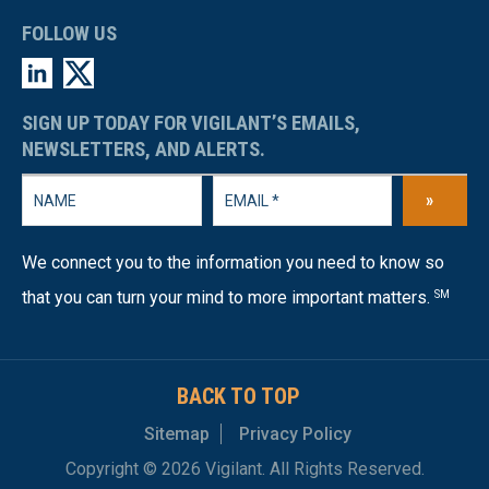
FOLLOW US
SIGN UP TODAY FOR VIGILANT’S EMAILS,
NEWSLETTERS, AND ALERTS.
»
We connect you to the information you need to know so
that you can turn your mind to more important matters.
SM
BACK TO TOP
Sitemap
Privacy Policy
Copyright © 2026 Vigilant. All Rights Reserved.