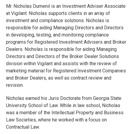
Mr. Nicholas Dumenil is an Investment Adviser Associate
at Vigilant. Nicholas supports clients in an array of
investment and compliance solutions. Nicholas is
responsible for aiding Managing Directors and Directors
in developing, testing, and monitoring compliance
programs for Registered Investment Advisers and Broker
Dealers. Nicholas is responsible for aiding Managing
Directors and Directors of the Broker Dealer Solutions
division within Vigilant and assists with the review of
marketing material for Registered Investment Companies
and Broker Dealers, as well as contract review and
revision.
Nicholas earned his Juris Doctorate from Georgia State
University School of Law. While in law school, Nicholas
was a member of the Intellectual Property and Business
Law Societies, where he worked with a focus on
Contractual Law.