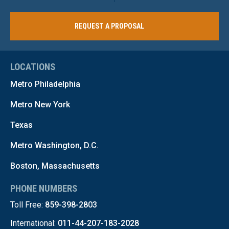
REQUEST A PROPOSAL
LOCATIONS
Metro Philadelphia
Metro New York
Texas
Metro Washington, D.C.
Boston, Massachusetts
PHONE NUMBERS
Toll Free:
859-398-2803
International:
011-44-207-183-2028