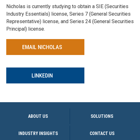
Nicholas is currently studying to obtain a SIE (Securities
Industry Essentials) license, Series 7 (General Securities
Representative) license, and Series 24 (General Securities
Principal) license.
EMAIL NICHOLAS
LINKEDIN
ABOUT US
SOLUTIONS
INDUSTRY INSIGHTS
CONTACT US