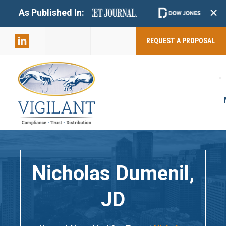
+
As Published In:
859-398-
2803
REQUEST A PROPOSAL
Nicholas Dumenil,
JD