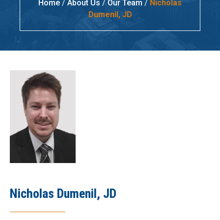
Home
/
About Us
/
Our Team
/
Nicholas
Dumenil, JD
Nicholas Dumenil, JD