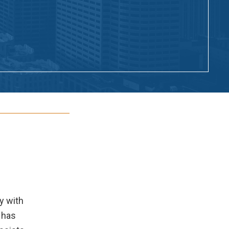
y with
 has