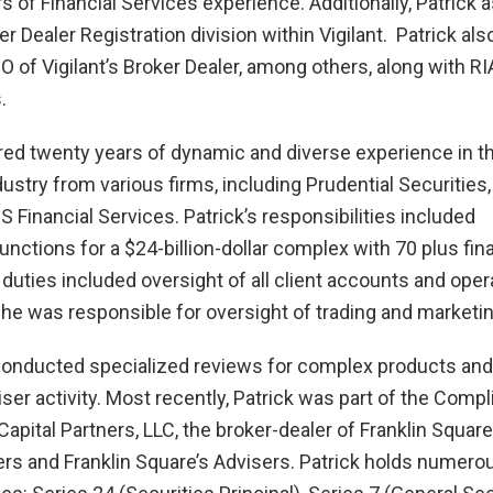
s of Financial Services experience. Additionally, Patrick 
er Dealer Registration division within Vigilant. Patrick als
 of Vigilant’s Broker Dealer, among others, along with RI
s.
red twenty years of dynamic and diverse experience in t
ustry from various firms, including Prudential Securities, 
 Financial Services. Patrick’s responsibilities included
nctions for a $24-billion-dollar complex with 70 plus fina
 duties included oversight of all client accounts and oper
he was responsible for oversight of trading and marketin
 conducted specialized reviews for complex products and
iser activity. Most recently, Patrick was part of the Comp
apital Partners, LLC, the broker-dealer of Franklin Square
ers and Franklin Square’s Advisers. Patrick holds numero