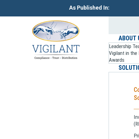
As Published In:
ABOUT 
Leadership T
Vigilant in th
Awards
SOLUTI
C
So
In
(R
Pr