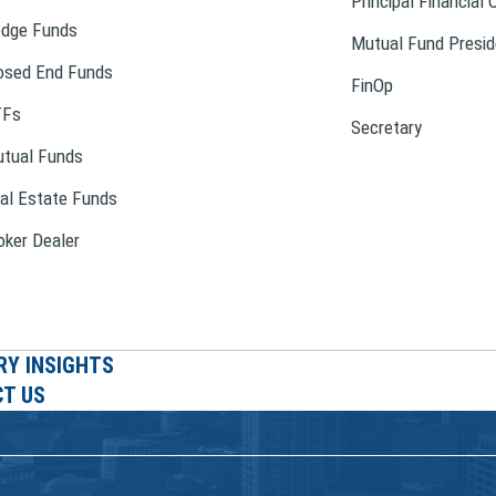
Principal Financial 
dge Funds
Mutual Fund Presid
osed End Funds
FinOp
TFs
Secretary
tual Funds
al Estate Funds
oker Dealer
RY INSIGHTS
T US