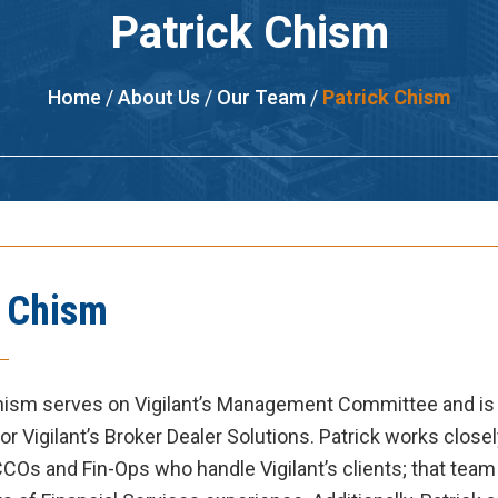
Patrick Chism
Home
/
About Us
/
Our Team
/
Patrick Chism
k Chism
Chism
serves on Vigilant’s Management Committee and is
or Vigilant’s Broker Dealer Solutions.
Patrick
works closel
COs and Fin-Ops who handle Vigilant’s clients; that team