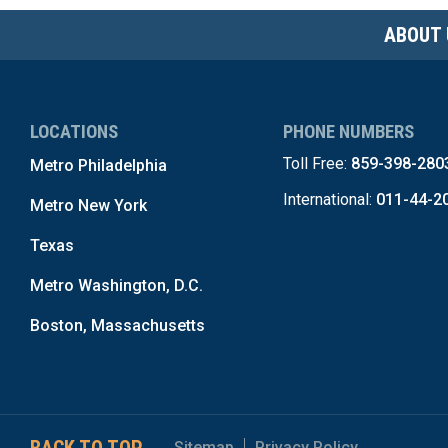
ABOUT 
LOCATIONS
PHONE NUMBERS
Toll Free:
859-398-280
Metro Philadelphia
International:
011-44-2
Metro New York
Texas
Metro Washington, D.C.
Boston, Massachusetts
Sitemap
Privacy Policy