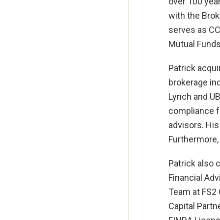
over 100 year
with the Brok
serves as CCO
Mutual Fund
Patrick acqui
brokerage ind
Lynch and UBS
compliance fu
advisors. His
Furthermore, 
Patrick also
Financial Adv
Team at FS2 C
Capital Partn