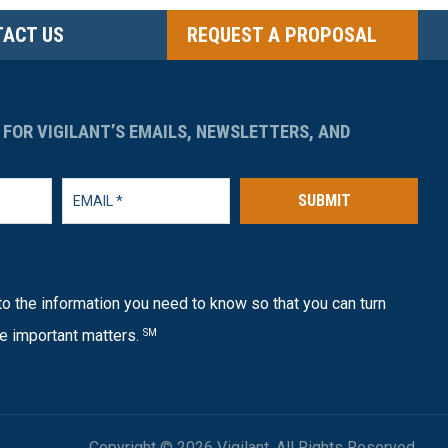
ACT US
REQUEST A PROPOSAL
 FOR VIGILANT’S EMAILS, NEWSLETTERS, AND
SUBMIT
o the information you need to know so that you can turn
e important matters.
SM
Copyright © 2026 Vigilant. All Rights Reserved.