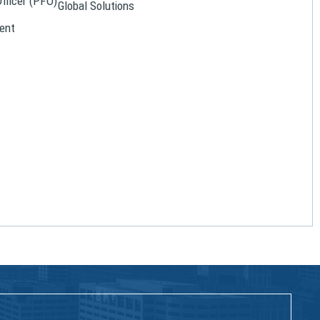
Officer (PFO)
Global Solutions
ent