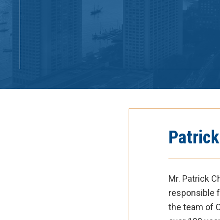
Patric
Mr. Patrick 
responsible f
the team of C