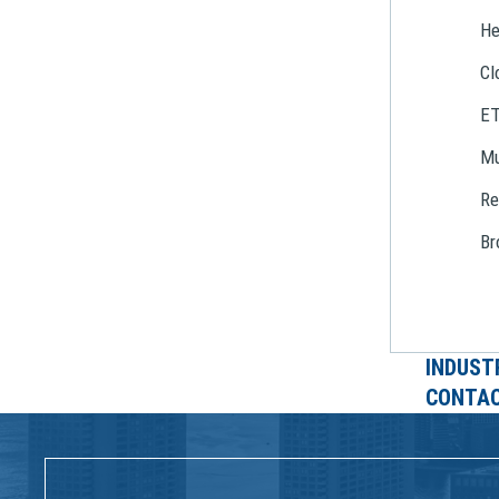
He
Cl
E
Mu
Re
Br
INDUST
CONTAC