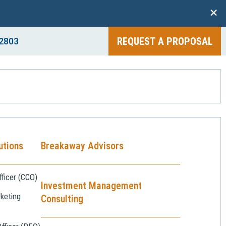
+
REQUEST A PROPOSAL
2803
utions
Breakaway Advisors
ficer (CCO)
Investment Management
keting
Consulting