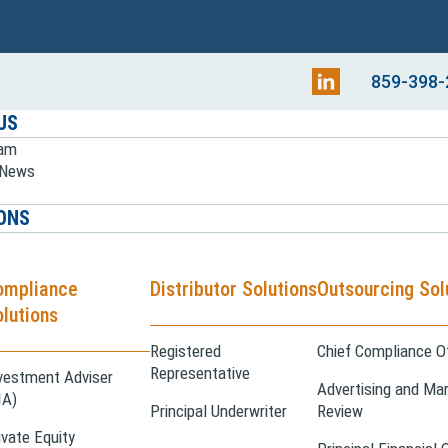
859-398-
US
eam
e News
ONS
ompliance
Distributor Solutions
Outsourcing Sol
lutions
Registered
Chief Compliance Of
Representative
vestment Adviser
Advertising and Mar
IA)
Principal Underwriter
Review
ivate Equity