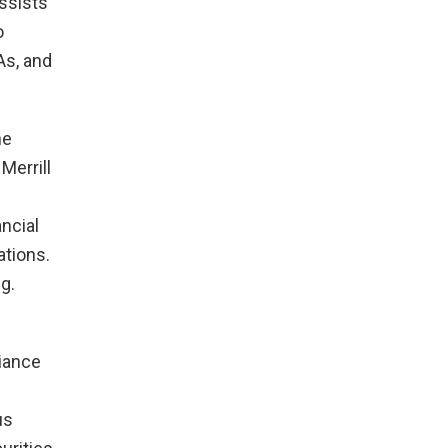
assists
o
As, and
he
Merrill
ncial
ations.
g.
liance
us