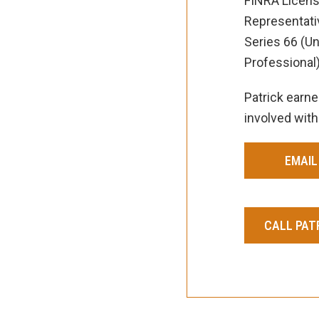
FINRA License
Representativ
Series 66 (U
Professional)
Patrick earne
involved with
EMAIL
CALL PATR