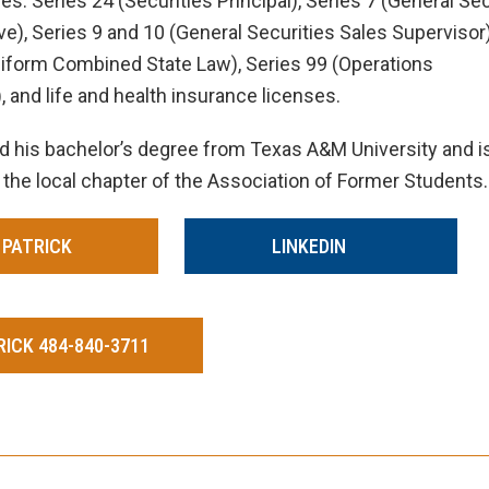
s: Series 24 (Securities Principal), Series 7 (General Sec
e), Series 9 and 10 (General Securities Sales Supervisor)
niform Combined State Law), Series 99 (Operations
, and life and health insurance licenses.
d his bachelor’s degree from Texas A&M University and i
 the local chapter of the Association of Former Students.
 PATRICK
LINKEDIN
ICK 484-840-3711