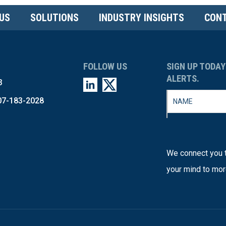
US
SOLUTIONS
INDUSTRY INSIGHTS
CONT
FOLLOW US
SIGN UP TODAY
ALERTS.
3
07-183-2028
We connect you t
your mind to mor