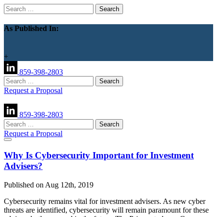
Search
for:
As Published In:
+
859-398-2803
Search
for:
Request a Proposal
859-398-2803
Search
for:
Request a Proposal
Why Is Cybersecurity Important for Investment
Advisers?
Published on Aug 12th, 2019
Cybersecurity remains vital for investment advisers. As new cyber
threats are identified, cybersecurity will remain paramount for these