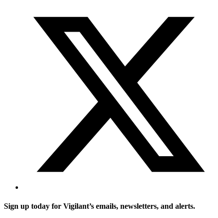
Sign up today for Vigilant’s emails, newsletters, and alerts.