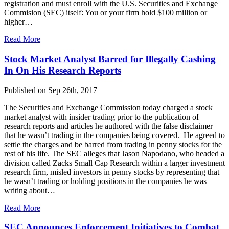
registration and must enroll with the U.S. Securities and Exchange
Commision (SEC) itself: You or your firm hold $100 million or
higher…
Read More
Stock Market Analyst Barred for Illegally Cashing
In On His Research Reports
Published on Sep 26th, 2017
The Securities and Exchange Commission today charged a stock
market analyst with insider trading prior to the publication of
research reports and articles he authored with the false disclaimer
that he wasn’t trading in the companies being covered. He agreed to
settle the charges and be barred from trading in penny stocks for the
rest of his life. The SEC alleges that Jason Napodano, who headed a
division called Zacks Small Cap Research within a larger investment
research firm, misled investors in penny stocks by representing that
he wasn’t trading or holding positions in the companies he was
writing about…
Read More
SEC Announces Enforcement Initiatives to Combat