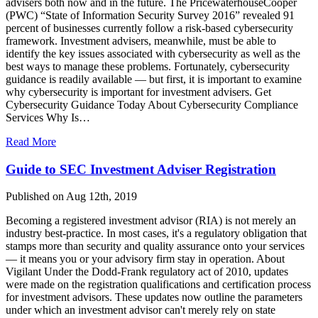
advisers both now and in the future. The PricewaterhouseCooper
(PWC) “State of Information Security Survey 2016” revealed 91
percent of businesses currently follow a risk-based cybersecurity
framework. Investment advisers, meanwhile, must be able to
identify the key issues associated with cybersecurity as well as the
best ways to manage these problems. Fortunately, cybersecurity
guidance is readily available — but first, it is important to examine
why cybersecurity is important for investment advisers. Get
Cybersecurity Guidance Today About Cybersecurity Compliance
Services Why Is…
Read More
Guide to SEC Investment Adviser Registration
Published on Aug 12th, 2019
Becoming a registered investment advisor (RIA) is not merely an
industry best-practice. In most cases, it's a regulatory obligation that
stamps more than security and quality assurance onto your services
— it means you or your advisory firm stay in operation. About
Vigilant Under the Dodd-Frank regulatory act of 2010, updates
were made on the registration qualifications and certification process
for investment advisors. These updates now outline the parameters
under which an investment advisor can't merely rely on state