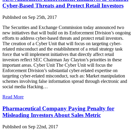
Cyber-Based Threats and Protect Retail Investors
Published on Sep 25th, 2017
The Securities and Exchange Commission today announced two
new initiatives that will build on its Enforcement Division’s ongoing
efforts to address cyber-based threats and protect retail investors.
The creation of a Cyber Unit that will focus on targeting cyber-
related misconduct and the establishment of a retail strategy task
force that will implement initiatives that directly affect retail
investors reflect SEC Chairman Jay Clayton’s priorities in these
important areas. Cyber Unit The Cyber Unit will focus the
Enforcement Division’s substantial cyber-related expertise on
targeting cyber-related misconduct, such as: Market manipulation
schemes involving false information spread through electronic and
social media Hacking…
Read More
Pharmaceutical Company Paying Penalty for
Misleading Investors About Sales Metric
Published on Sep 22nd, 2017