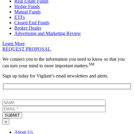
Real Estate Funds
Hedge Funds
Mutual Funds
ETFs
Closed End Funds
Broker Dealer
Advertising and Marketing Review
Learn More
REQUEST PROPOSAL
We connect you to the information you need to know so that you
SM
can turn your mind to more important matters.
Sign up today for Vigilant’s email newsletters and alerts.
SUBMIT
»
About Us