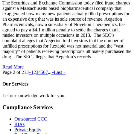
The Securities and Exchange Commission today filed fraud charges
against a Massachusetts-based biopharmaceutical company that
exaggerated how many new patients actually filled prescriptions for
an expensive drug that was its sole source of revenue. Aegerion
Pharmaceuticals, now a subsidiary of Novelion Therapeutics, has
agreed to pay a $4.1 million penalty to settle the charges that it
misled investors on multiple occasions in 2013. The SEC’s
complaint alleges that Aegerion told investors that the number of
unfilled prescriptions for Juxtapid was not material and the “vast
majority” of patients receiving prescriptions ultimately purchased the
drug. The SEC alleges that Aegerion’s records…
Read More
Page 2 of 213
«
1
2
3
4
5
6
7
...
»
Last »
Our Services
Let our knowledge work for you.
Compliance Services
Outsourced CCO
RIAs
Private Equity