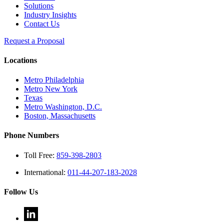
Solutions
Industry Insights
Contact Us
Request a Proposal
Locations
Metro Philadelphia
Metro New York
Texas
Metro Washington, D.C.
Boston, Massachusetts
Phone Numbers
Toll Free:
859-398-2803
International:
011-44-207-183-2028
Follow Us