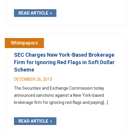
READ ARTICLE
Whitepapers
SEC Charges New York-Based Brokerage
Firm for Ignoring Red Flags in Soft Dollar
Scheme
DECEMBER 26, 2013
The Securities and Exchange Commission today
announced sanctions against a New York-based
brokerage firm for ignoring red flags and paying[...]
READ ARTICLE