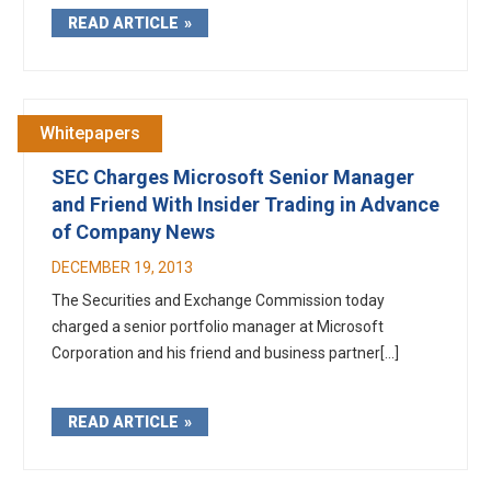
READ ARTICLE
Whitepapers
SEC Charges Microsoft Senior Manager
and Friend With Insider Trading in Advance
of Company News
DECEMBER 19, 2013
The Securities and Exchange Commission today
charged a senior portfolio manager at Microsoft
Corporation and his friend and business partner[...]
READ ARTICLE