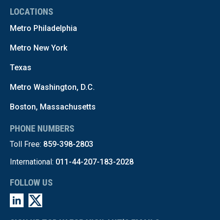
LOCATIONS
Metro Philadelphia
Metro New York
Texas
Metro Washington, D.C.
Boston, Massachusetts
PHONE NUMBERS
Toll Free:
859-398-2803
International:
011-44-207-183-2028
FOLLOW US