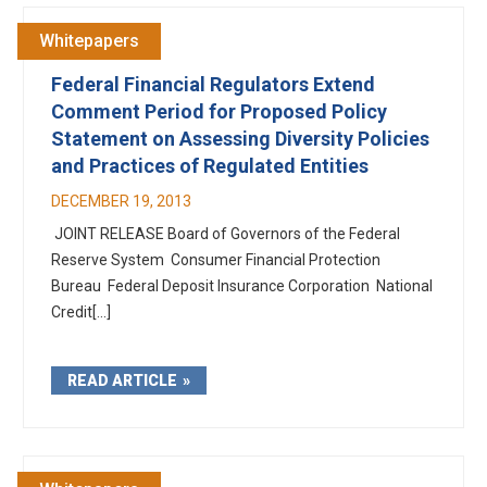
Whitepapers
Federal Financial Regulators Extend
Comment Period for Proposed Policy
Statement on Assessing Diversity Policies
and Practices of Regulated Entities
DECEMBER 19, 2013
JOINT RELEASE Board of Governors of the Federal
Reserve System Consumer Financial Protection
Bureau Federal Deposit Insurance Corporation National
Credit[...]
READ ARTICLE