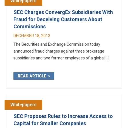
Whitepapers
SEC Charges ConvergEx Subsidiaries With
Fraud for Deceiving Customers About
Commissions
DECEMBER 18, 2013
The Securities and Exchange Commission today
announced fraud charges against three brokerage
subsidiaries and two former employees of a global[...]
READ ARTICLE
Whitepapers
SEC Proposes Rules to Increase Access to
Capital for Smaller Companies