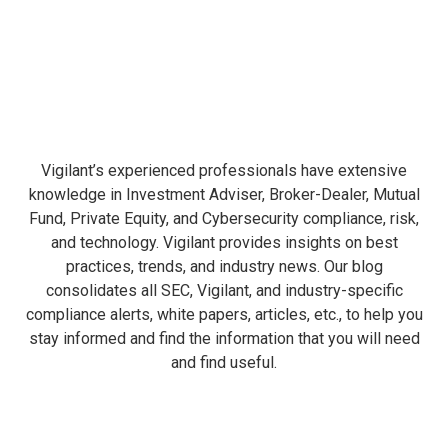
Vigilant’s experienced professionals have extensive
knowledge in Investment Adviser, Broker-Dealer, Mutual
Fund, Private Equity, and Cybersecurity compliance, risk,
and technology. Vigilant provides insights on best
practices, trends, and industry news. Our blog
consolidates all SEC, Vigilant, and industry-specific
compliance alerts, white papers, articles, etc., to help you
stay informed and find the information that you will need
and find useful.