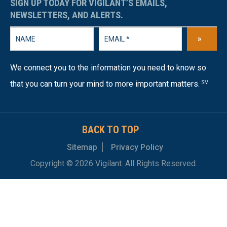
SIGN UP TODAY FOR VIGILANT’S EMAILS,
NEWSLETTERS, AND ALERTS.
»
We connect you to the information you need to know so
that you can turn your mind to more important matters.
SM
BACK TO TOP
Sitemap
Privacy Policy
Copyright © 2026 Vigilant. All Rights Reserved.