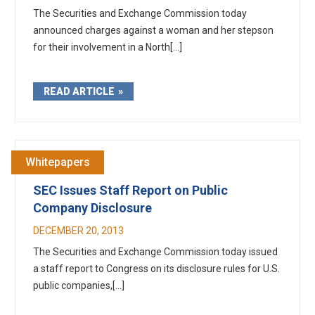
The Securities and Exchange Commission today
announced charges against a woman and her stepson
for their involvement in a North[...]
READ ARTICLE
Whitepapers
SEC Issues Staff Report on Public
Company Disclosure
DECEMBER 20, 2013
The Securities and Exchange Commission today issued
a staff report to Congress on its disclosure rules for U.S.
public companies,[...]