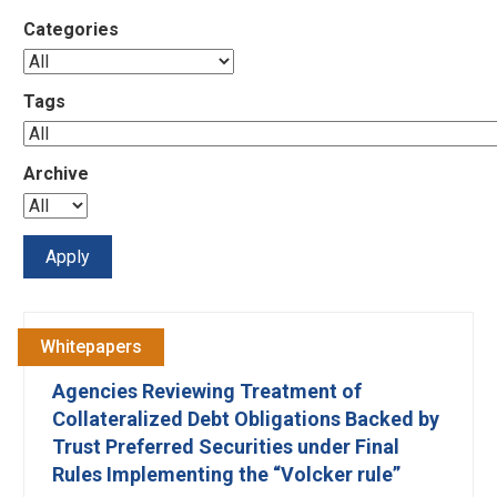
Categories
Tags
Archive
Whitepapers
Agencies Reviewing Treatment of
Collateralized Debt Obligations Backed by
Trust Preferred Securities under Final
Rules Implementing the “Volcker rule”