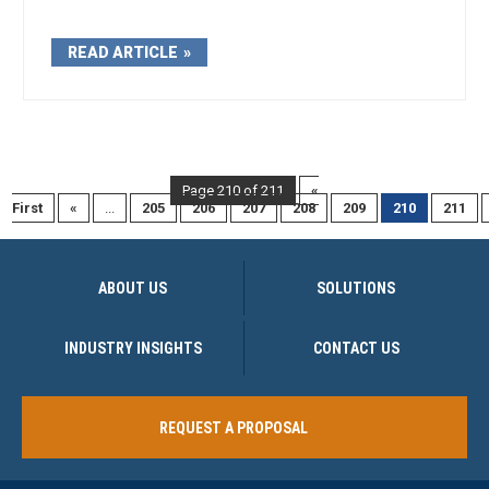
READ ARTICLE
Page 210 of 211
«
First
«
...
205
206
207
208
209
210
211
ABOUT US
SOLUTIONS
INDUSTRY INSIGHTS
CONTACT US
REQUEST A PROPOSAL