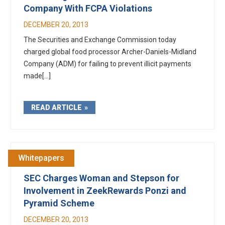
Company With FCPA Violations
DECEMBER 20, 2013
The Securities and Exchange Commission today
charged global food processor Archer-Daniels-Midland
Company (ADM) for failing to prevent illicit payments
made[...]
READ ARTICLE
Whitepapers
SEC Charges Woman and Stepson for
Involvement in ZeekRewards Ponzi and
Pyramid Scheme
DECEMBER 20, 2013