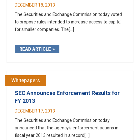
DECEMBER 18, 2013
The Securities and Exchange Commission today voted
to propose rules intended to increase access to capital
for smaller companies. The[...]
READ ARTICLE
Whitepapers
SEC Announces Enforcement Results for
FY 2013
DECEMBER 17, 2013
The Securities and Exchange Commission today
announced that the agency’s enforcement actions in
fiscal year 2013 resulted in a record[...]