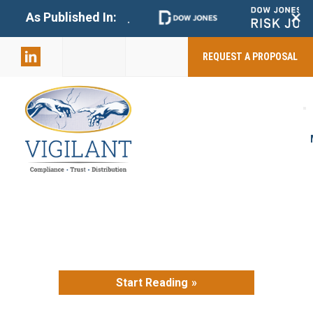
+
As Published In:
859-398-
2803
REQUEST A PROPOSAL
Start Reading