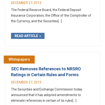
DECEMBER 27, 2013
The Federal Reserve Board, the Federal Deposit
Insurance Corporation, the Office of the Comptroller of
the Currency, and the Securities[...]
READ ARTICLE
Whitepapers
SEC Removes References to NRSRO
Ratings in Certain Rules and Forms
DECEMBER 27, 2013
The Securities and Exchange Commission today
announced that it has adopted amendments to
eliminate references in certain of its rules[...]