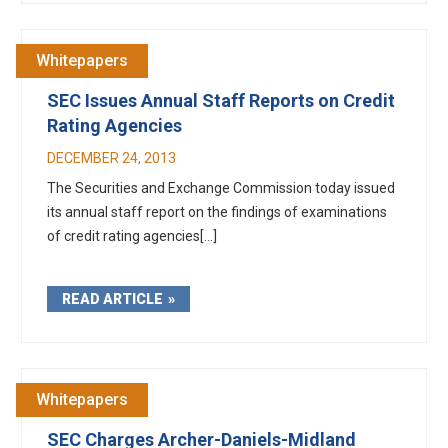
Whitepapers
SEC Issues Annual Staff Reports on Credit
Rating Agencies
DECEMBER 24, 2013
The Securities and Exchange Commission today issued
its annual staff report on the findings of examinations
of credit rating agencies[...]
READ ARTICLE
Whitepapers
SEC Charges Archer-Daniels-Midland