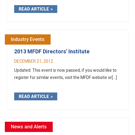
READ ARTICLE
Industry Events
2013 MFDF Directors’ Institute
DECEMBER 21, 2012
Updated: This event is now passed, if you would like to
register for similar events, visit the MFDF website or[...]
READ ARTICLE
News and Alerts