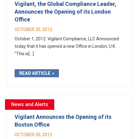
Vigilant, the Global Compliance Leader,
Announces the Opening of its London
Office
OCTOBER 20, 2012
October 1, 2012. Vigilant Compliance, LLC Announced
today that it has opened a new Office in London, U.K.
“This is[...]
READ ARTICLE
News and Alerts
Vigilant Announces the Opening of its
Boston Office
OCTOBER 20, 2012