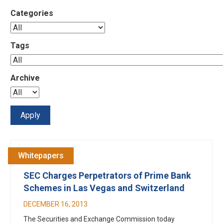
Categories
Tags
Archive
Whitepapers
SEC Charges Perpetrators of Prime Bank
Schemes in Las Vegas and Switzerland
DECEMBER 16, 2013
The Securities and Exchange Commission today