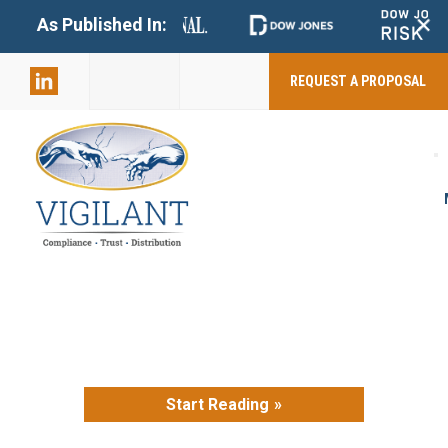
+
As Published In:
859-398-
2803
REQUEST A PROPOSAL
Start Reading