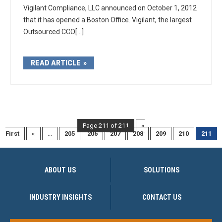
Vigilant Compliance, LLC announced on October 1, 2012
that it has opened a Boston Office. Vigilant, the largest
Outsourced CCO[...]
READ ARTICLE
Page 211 of 211
«
First
«
...
205
206
207
208
209
210
211
ABOUT US
SOLUTIONS
INDUSTRY INSIGHTS
CONTACT US