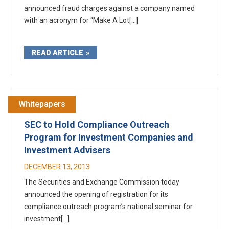
announced fraud charges against a company named
with an acronym for “Make A Lot[...]
READ ARTICLE
Whitepapers
SEC to Hold Compliance Outreach
Program for Investment Companies and
Investment Advisers
DECEMBER 13, 2013
The Securities and Exchange Commission today
announced the opening of registration for its
compliance outreach program’s national seminar for
investment[...]