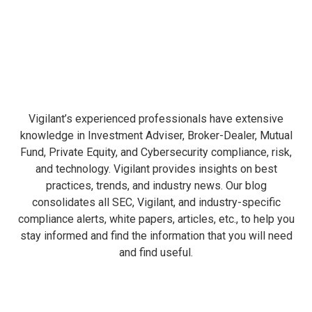
Vigilant’s experienced professionals have extensive
knowledge in Investment Adviser, Broker-Dealer, Mutual
Fund, Private Equity, and Cybersecurity compliance, risk,
and technology. Vigilant provides insights on best
practices, trends, and industry news. Our blog
consolidates all SEC, Vigilant, and industry-specific
compliance alerts, white papers, articles, etc., to help you
stay informed and find the information that you will need
and find useful.