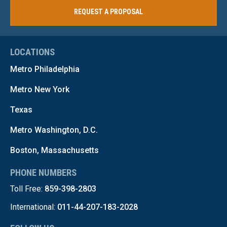
REQUEST A PROPOSAL
LOCATIONS
Metro Philadelphia
Metro New York
Texas
Metro Washington, D.C.
Boston, Massachusetts
PHONE NUMBERS
Toll Free:
859-398-2803
International:
011-44-207-183-2028