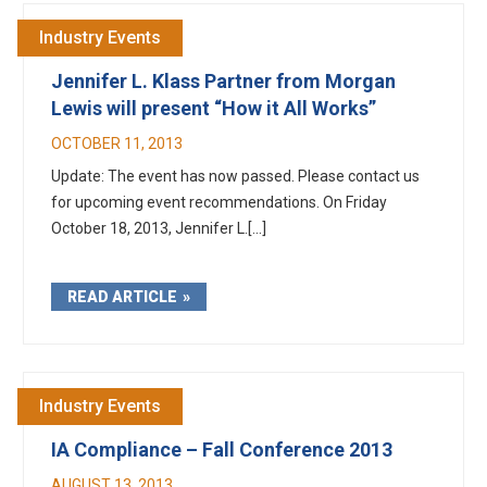
Industry Events
Jennifer L. Klass Partner from Morgan
Lewis will present “How it All Works”
OCTOBER 11, 2013
Update: The event has now passed. Please contact us
for upcoming event recommendations. On Friday
October 18, 2013, Jennifer L.[...]
READ ARTICLE
Industry Events
IA Compliance – Fall Conference 2013
AUGUST 13, 2013