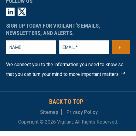
FOLLOW US
SIGN UP TODAY FOR VIGILANT’S EMAILS,
NEWSLETTERS, AND ALERTS.
»
We connect you to the information you need to know so
that you can turn your mind to more important matters.
SM
BACK TO TOP
Sitemap
Privacy Policy
Copyright © 2026 Vigilant. All Rights Reserved.