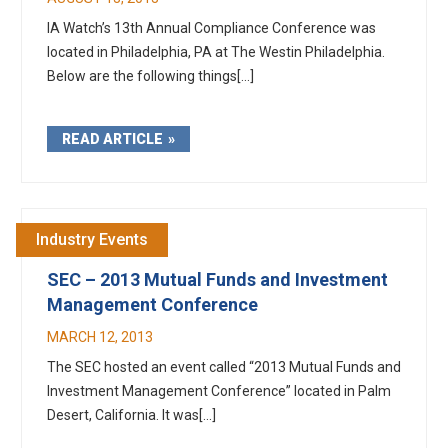
IA Watch’s 13th Annual Compliance Conference was
located in Philadelphia, PA at The Westin Philadelphia.
Below are the following things[...]
READ ARTICLE
Industry Events
SEC – 2013 Mutual Funds and Investment
Management Conference
MARCH 12, 2013
The SEC hosted an event called “2013 Mutual Funds and
Investment Management Conference” located in Palm
Desert, California. It was[...]