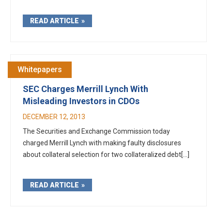
READ ARTICLE
Whitepapers
SEC Charges Merrill Lynch With
Misleading Investors in CDOs
DECEMBER 12, 2013
The Securities and Exchange Commission today
charged Merrill Lynch with making faulty disclosures
about collateral selection for two collateralized debt[...]
READ ARTICLE