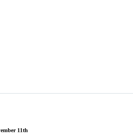
vember 11th