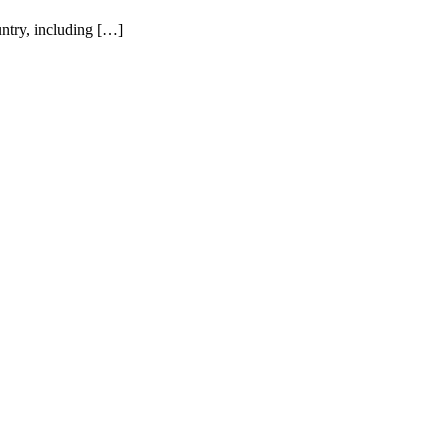
ntry, including […]