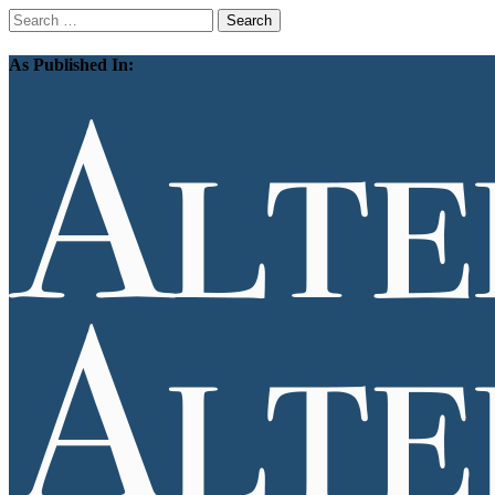
Search
for:
As Published In: