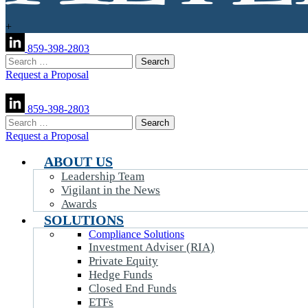
+
859-398-2803
Search
for:
Request a Proposal
859-398-2803
Search
for:
Request a Proposal
ABOUT US
Leadership Team
Vigilant in the News
Awards
SOLUTIONS
Compliance Solutions
Investment Adviser (RIA)
Private Equity
Hedge Funds
Closed End Funds
ETFs