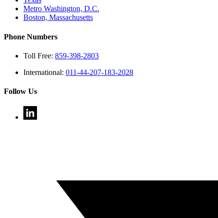
Metro Washington, D.C.
Boston, Massachusetts
Phone Numbers
Toll Free:
859-398-2803
International:
011-44-207-183-2028
Follow Us