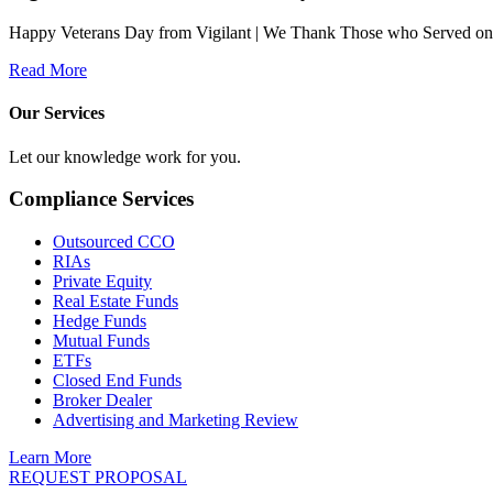
Happy Veterans Day from Vigilant | We Thank Those who Served on Ve
Read More
Our Services
Let our knowledge work for you.
Compliance Services
Outsourced CCO
RIAs
Private Equity
Real Estate Funds
Hedge Funds
Mutual Funds
ETFs
Closed End Funds
Broker Dealer
Advertising and Marketing Review
Learn More
REQUEST PROPOSAL