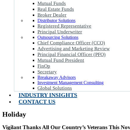
Mutual Funds
Real Estate Funds
Broker Dealer
Distributor Solutions
Registered Representative
Principal Underwriter
Outsourcing Solutions
Chief Compliance Officer (CCO)
Advertising and Marketing Review
Principal Financial Officer (PFO)
Mutual Fund President
FinOp
Secretary
Breakaway Advisors
Investment Management Consulting
Global Solutions
INDUSTRY INSIGHTS
CONTACT US
Holiday
Vigilant Thanks All Our Country’s Veterans This No