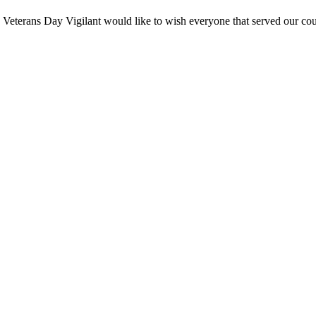
terans Day Vigilant would like to wish everyone that served our cou