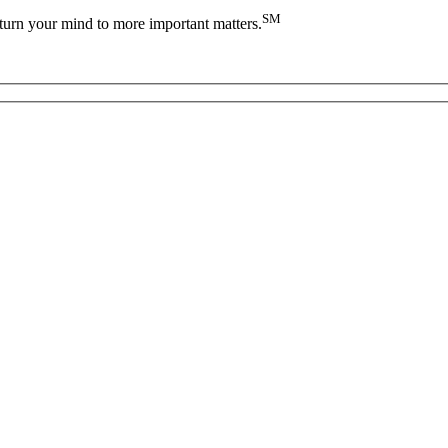
SM
turn your mind to more important matters.