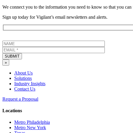
We connect you to the information you need to know so that you can 
Sign up today for Vigilant’s email newsletters and alerts.
SUBMIT
»
About Us
Solutions
Industry Insights
Contact Us
Request a Proposal
Locations
Metro Philadelphia
Metro New York
Texas