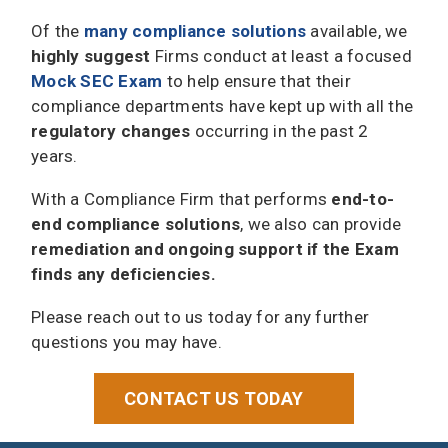
Of the
many compliance solutions
available, we
highly suggest
Firms conduct at least a focused
Mock SEC Exam
to help ensure that their
compliance departments have kept up with all the
regulatory changes
occurring in the past 2
years.
With a Compliance Firm that performs
end-to-
end compliance solutions
, we also can provide
remediation and ongoing support if the Exam
finds any deficiencies.
Please reach out to us today for any further
questions you may have.
CONTACT US TODAY