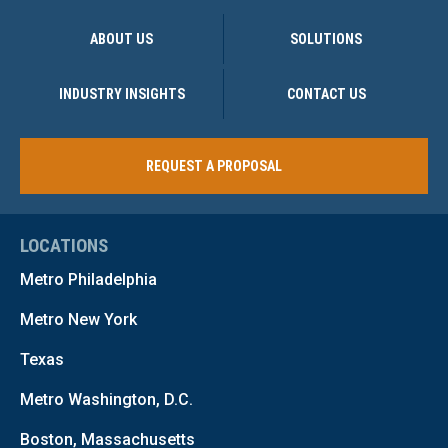
ABOUT US
SOLUTIONS
INDUSTRY INSIGHTS
CONTACT US
REQUEST A PROPOSAL
LOCATIONS
Metro Philadelphia
Metro New York
Texas
Metro Washington, D.C.
Boston, Massachusetts