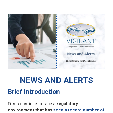
NEWS AND ALERTS
Brief Introduction
Firms continue to face a
regulatory
environment that has
seen a record number of