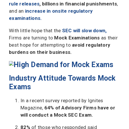
rule releases
,
billions in financial punishments
,
and an
increase in onsite regulatory
examinations.
With little hope that the
SEC will slow down,
Firms are turning to
Mock Examinations
as their
best hope for attempting to
avoid regulatory
burdens on their business.
Industry Attitude Towards Mock
Exams
In a recent survey reported by Ignites
Magazine,
64% of Advisory Firms have or
will conduct a Mock SEC Exam.
82%
of those who responded said