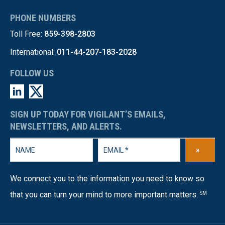
PHONE NUMBERS
Toll Free:
859-398-2803
International:
011-44-207-183-2028
FOLLOW US
SIGN UP TODAY FOR VIGILANT’S EMAILS,
NEWSLETTERS, AND ALERTS.
»
We connect you to the information you need to know so
that you can turn your mind to more important matters.
SM