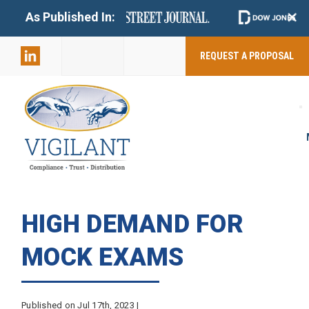
+
As Published In:
859-398-
2803
REQUEST A PROPOSAL
HIGH DEMAND FOR
MOCK EXAMS
Published on Jul 17th, 2023 |