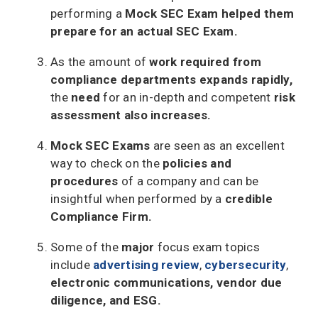
performing a
Mock SEC Exam helped them
prepare for an actual SEC Exam.
As the amount of
work required from
compliance departments expands
rapidly,
the
need
for an in-depth and competent
risk
assessment also increases.
Mock SEC Exams
are seen as an excellent
way to check on the
policies and
procedures
of a company and can be
insightful when performed by a
credible
Compliance Firm.
Some of the
major
focus exam topics
include
advertising review
,
cybersecurity
,
electronic communications, vendor due
diligence, and ESG.