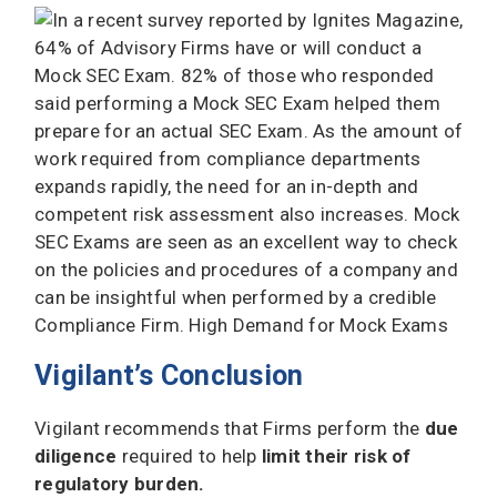
Vigilant’s Conclusion
Vigilant recommends that Firms perform the
due
diligence
required to help
limit their risk of
regulatory burden.