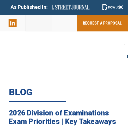
+
As Published In:
859-398-
2803
REQUEST A PROPOSAL
BLOG
2026 Division of Examinations
Exam Priorities | Key Takeaways