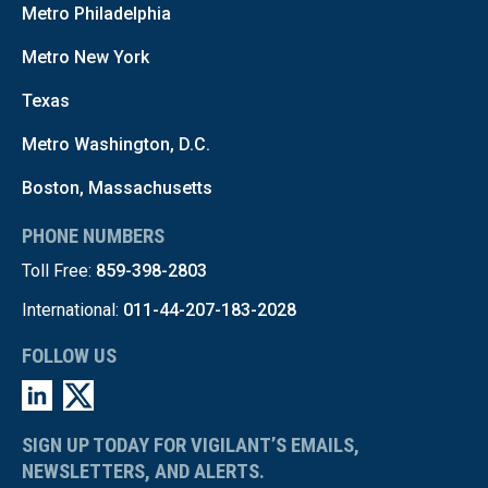
Metro Philadelphia
Metro New York
Texas
Metro Washington, D.C.
Boston, Massachusetts
PHONE NUMBERS
Toll Free:
859-398-2803
International:
011-44-207-183-2028
FOLLOW US
SIGN UP TODAY FOR VIGILANT’S EMAILS,
NEWSLETTERS, AND ALERTS.