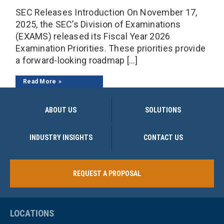
SEC Releases Introduction On November 17,
2025, the SEC’s Division of Examinations
(EXAMS) released its Fiscal Year 2026
Examination Priorities. These priorities provide
a forward-looking roadmap […]
Read More
ABOUT US
SOLUTIONS
INDUSTRY INSIGHTS
CONTACT US
REQUEST A PROPOSAL
LOCATIONS