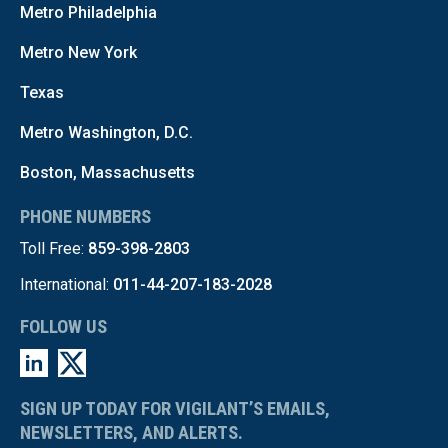
Metro Philadelphia
Metro New York
Texas
Metro Washington, D.C.
Boston, Massachusetts
PHONE NUMBERS
Toll Free:
859-398-2803
International:
011-44-207-183-2028
FOLLOW US
SIGN UP TODAY FOR VIGILANT’S EMAILS,
NEWSLETTERS, AND ALERTS.