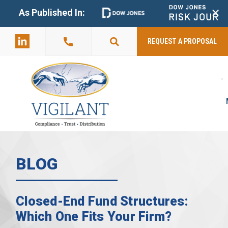
+
As Published In:
859-398-
2803
REQUEST A PROPOSAL
BLOG
Closed-End Fund Structures:
Which One Fits Your Firm?