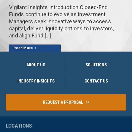
Vigilant Insights Introduction Closed-End
Funds continue to evolve as Investment
Managers seek innovative ways to access
capital, deliver liquidity options to investors,
and align Fund […]
Read More
ABOUT US
SOLUTIONS
INDUSTRY INSIGHTS
CONTACT US
REQUEST A PROPOSAL
LOCATIONS