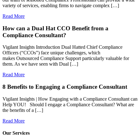
variety of services, enabling firms to navigate complex […]
Read More
How can a Dual Hat CCO Benefit from a
Compliance Consultant?
Vigilant Insights Introduction Dual Hatted Chief Compliance
Officers (“CCOs”) face unique challenges, which
makes Outsourced Compliance Support particularly valuable for
them. As we have seen with Dual […]
Read More
8 Benefits to Engaging a Compliance Consultant
Vigilant Insights | How Engaging with a Compliance Consultant can
Help YOU! Should I engage a Compliance Consultant? What are
the benefits of a […]
Read More
Our Services