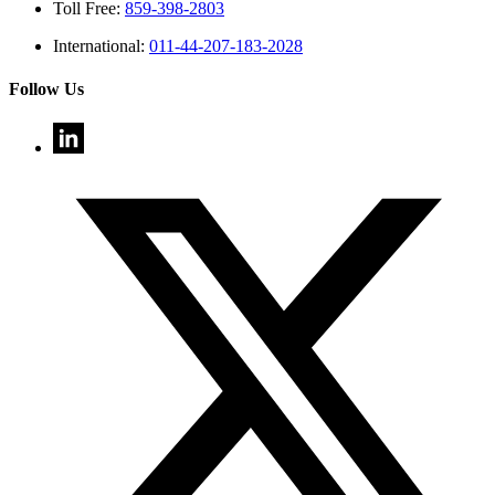
Toll Free:
859-398-2803
International:
011-44-207-183-2028
Follow Us