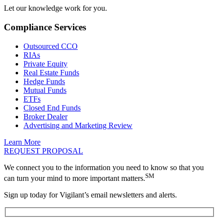
Let our knowledge work for you.
Compliance Services
Outsourced CCO
RIAs
Private Equity
Real Estate Funds
Hedge Funds
Mutual Funds
ETFs
Closed End Funds
Broker Dealer
Advertising and Marketing Review
Learn More
REQUEST PROPOSAL
We connect you to the information you need to know so that you
SM
can turn your mind to more important matters.
Sign up today for Vigilant’s email newsletters and alerts.