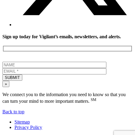
Sign up today for Vigilant’s emails, newsletters, and alerts.
SUBMIT
»
We connect you to the information you need to know so that you
SM
can turn your mind to more important matters.
Back to top
Sitemap
Privacy Policy