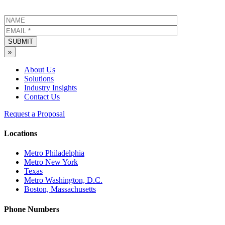
SUBMIT
»
About Us
Solutions
Industry Insights
Contact Us
Request a Proposal
Locations
Metro Philadelphia
Metro New York
Texas
Metro Washington, D.C.
Boston, Massachusetts
Phone Numbers