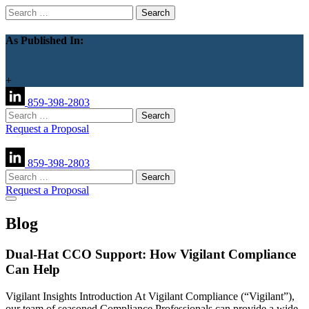
Search
for:
As Published In:
+
859-398-2803
Search
for:
Request a Proposal
859-398-2803
Search
for:
Request a Proposal
Blog
Dual-Hat CCO Support: How Vigilant Compliance
Can Help
Vigilant Insights Introduction At Vigilant Compliance (“Vigilant”),
our team of seasoned Compliance Professionals can provide a wide