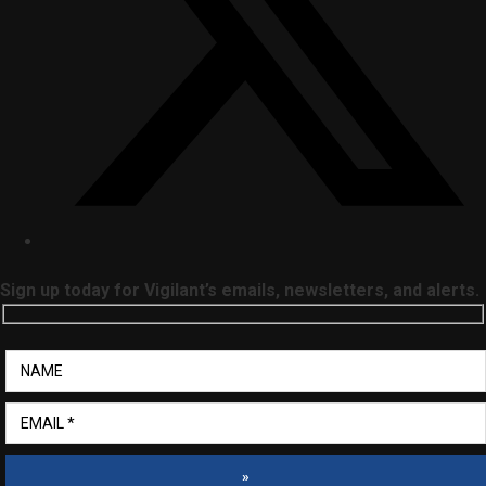
Sign up today for Vigilant’s emails, newsletters, and alerts.
»