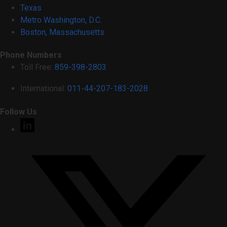
Texas
Metro Washington, D.C.
Boston, Massachusetts
Phone Numbers
Toll Free:
859-398-2803
International:
011-44-207-183-2028
Follow Us