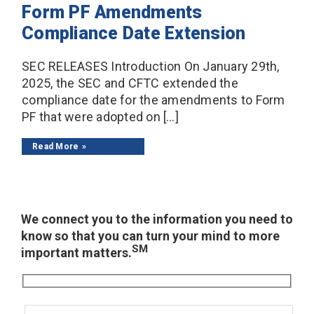
Form PF Amendments
Compliance Date Extension
SEC RELEASES Introduction On January 29th,
2025, the SEC and CFTC extended the
compliance date for the amendments to Form
PF that were adopted on […]
Read More
We connect you to the information you need to
know so that you can turn your mind to more
SM
important matters.