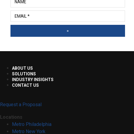
»
ABOUT US
SOLUTIONS
INDUSTRY INSIGHTS
CONTACT US
Request a Proposal
Locations
Metro Philadelphia
Metro New York