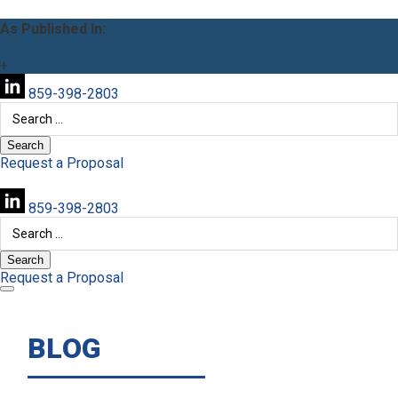
As Published In:
+
859-398-2803
Search
for:
Request a Proposal
859-398-2803
Search
for:
Request a Proposal
BLOG