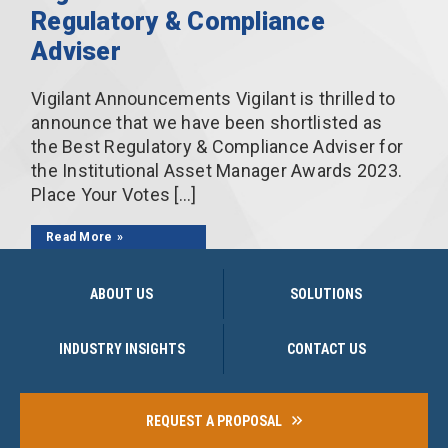
Regulatory & Compliance
Adviser
Vigilant Announcements Vigilant is thrilled to
announce that we have been shortlisted as
the Best Regulatory & Compliance Adviser for
the Institutional Asset Manager Awards 2023.
Place Your Votes […]
Read More
ABOUT US
SOLUTIONS
INDUSTRY INSIGHTS
CONTACT US
REQUEST A PROPOSAL