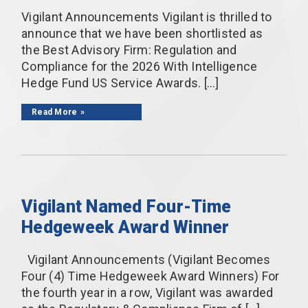
Vigilant Announcements Vigilant is thrilled to
announce that we have been shortlisted as
the Best Advisory Firm: Regulation and
Compliance for the 2026 With Intelligence
Hedge Fund US Service Awards. […]
Read More
Vigilant Named Four-Time
Hedgeweek Award Winner
Vigilant Announcements (Vigilant Becomes
Four (4) Time Hedgeweek Award Winners) For
the fourth year in a row, Vigilant was awarded