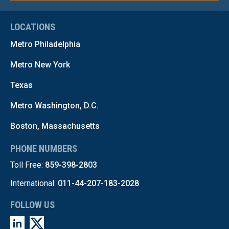
LOCATIONS
Metro Philadelphia
Metro New York
Texas
Metro Washington, D.C.
Boston, Massachusetts
PHONE NUMBERS
Toll Free:
859-398-2803
International:
011-44-207-183-2028
FOLLOW US