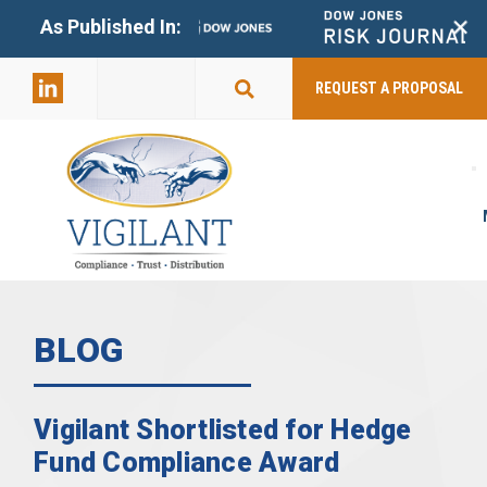
+
As Published In:
859-398-
2803
REQUEST A PROPOSAL
BLOG
Vigilant Shortlisted for Hedge
Fund Compliance Award