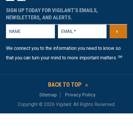
SIGN UP TODAY FOR VIGILANT’S EMAILS,
NEWSLETTERS, AND ALERTS.
»
We connect you to the information you need to know so
that you can turn your mind to more important matters.
SM
BACK TO TOP
Sitemap
Privacy Policy
Copyright © 2026 Vigilant. All Rights Reserved.