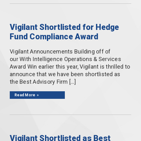
Vigilant Shortlisted for Hedge
Fund Compliance Award
Vigilant Announcements Building off of
our With Intelligence Operations & Services
Award Win earlier this year, Vigilant is thrilled to
announce that we have been shortlisted as
the Best Advisory Firm […]
Read More
Vigilant Shortlisted as Best