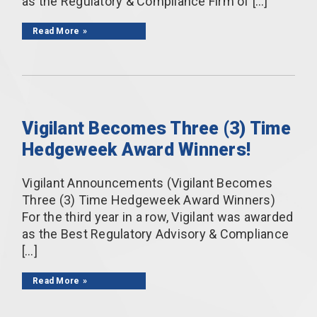
as the Regulatory & Compliance Firm of […]
Read More
Vigilant Becomes Three (3) Time
Hedgeweek Award Winners!
Vigilant Announcements (Vigilant Becomes
Three (3) Time Hedgeweek Award Winners)
For the third year in a row, Vigilant was awarded
as the Best Regulatory Advisory & Compliance
[…]
Read More