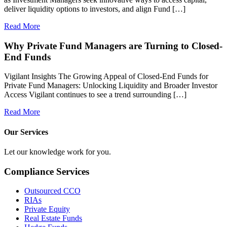
deliver liquidity options to investors, and align Fund […]
Read More
Why Private Fund Managers are Turning to Closed-
End Funds
Vigilant Insights The Growing Appeal of Closed-End Funds for
Private Fund Managers: Unlocking Liquidity and Broader Investor
Access Vigilant continues to see a trend surrounding […]
Read More
Our Services
Let our knowledge work for you.
Compliance Services
Outsourced CCO
RIAs
Private Equity
Real Estate Funds