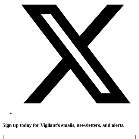
Sign up today for Vigilant’s emails, newsletters, and alerts.