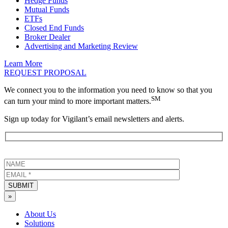
Hedge Funds
Mutual Funds
ETFs
Closed End Funds
Broker Dealer
Advertising and Marketing Review
Learn More
REQUEST PROPOSAL
We connect you to the information you need to know so that you
SM
can turn your mind to more important matters.
Sign up today for Vigilant’s email newsletters and alerts.
SUBMIT
»
About Us
Solutions