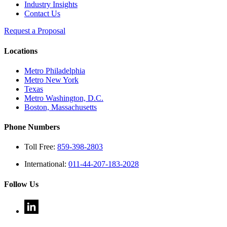
Industry Insights
Contact Us
Request a Proposal
Locations
Metro Philadelphia
Metro New York
Texas
Metro Washington, D.C.
Boston, Massachusetts
Phone Numbers
Toll Free:
859-398-2803
International:
011-44-207-183-2028
Follow Us