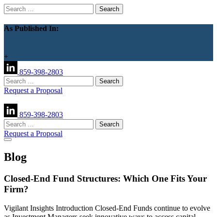
Search
for:
As Published In:
+
859-398-2803
Search
for:
Request a Proposal
859-398-2803
Search
for:
Request a Proposal
Blog
Closed-End Fund Structures: Which One Fits Your
Firm?
Vigilant Insights Introduction Closed-End Funds continue to evolve
as Investment Managers seek innovative ways to access capital,