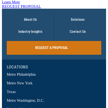
Learn More
REQUEST PROPOSAL
About Us
Solutions
Industry Insights
Contact Us
REQUEST A PROPOSAL
LOCATIONS
Metro Philadelphia
Metro New York
Texas
Metro Washington, D.C.