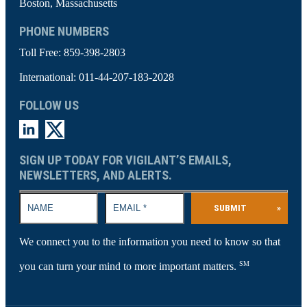
Boston, Massachusetts
PHONE NUMBERS
Toll Free:
859-398-2803
International:
011-44-207-183-2028
FOLLOW US
SIGN UP TODAY FOR VIGILANT’S EMAILS,
NEWSLETTERS, AND ALERTS.
SUBMIT
»
We connect you to the information you need to know so that
SM
you can turn your mind to more important matters.