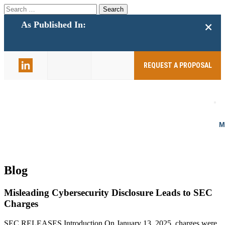
Search
for:
+
As Published In:
859-398-
2803
REQUEST A PROPOSAL
Blog
Misleading Cybersecurity Disclosure Leads to SEC
Charges
SEC RELEASES Introduction On January 13, 2025, charges were