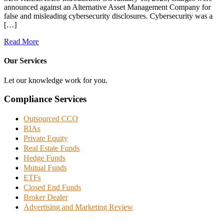
announced against an Alternative Asset Management Company for
false and misleading cybersecurity disclosures. Cybersecurity was a
[…]
Read More
Our Services
Let our knowledge work for you.
Compliance Services
Outsourced CCO
RIAs
Private Equity
Real Estate Funds
Hedge Funds
Mutual Funds
ETFs
Closed End Funds
Broker Dealer
Advertising and Marketing Review