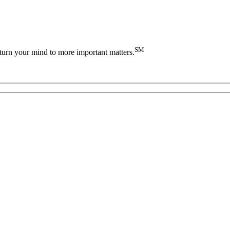
SM
turn your mind to more important matters.