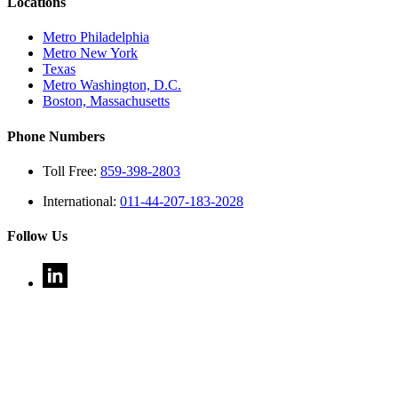
Locations
Metro Philadelphia
Metro New York
Texas
Metro Washington, D.C.
Boston, Massachusetts
Phone Numbers
Toll Free:
859-398-2803
International:
011-44-207-183-2028
Follow Us