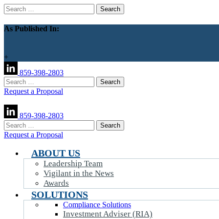
Search
for:
As Published In:
+
859-398-2803
Search
for:
Request a Proposal
859-398-2803
Search
for:
Request a Proposal
ABOUT US
Leadership Team
Vigilant in the News
Awards
SOLUTIONS
Compliance Solutions
Investment Adviser (RIA)