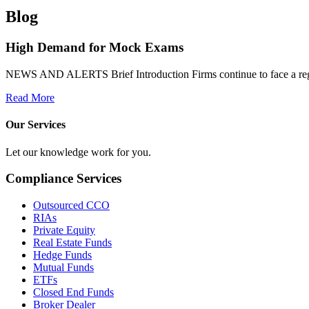
Blog
High Demand for Mock Exams
NEWS AND ALERTS Brief Introduction Firms continue to face a regulat
Read More
Our Services
Let our knowledge work for you.
Compliance Services
Outsourced CCO
RIAs
Private Equity
Real Estate Funds
Hedge Funds
Mutual Funds
ETFs
Closed End Funds
Broker Dealer