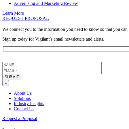
Advertising and Marketing Review
Learn More
REQUEST PROPOSAL
We connect you to the information you need to know so that you can 
Sign up today for Vigilant’s email newsletters and alerts.
SUBMIT
»
About Us
Solutions
Industry Insights
Contact Us
Request a Proposal