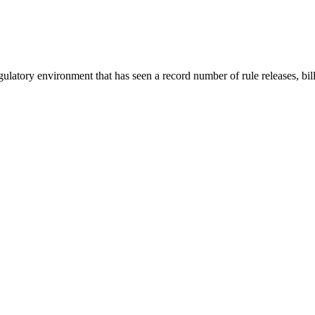
ory environment that has seen a record number of rule releases, bill