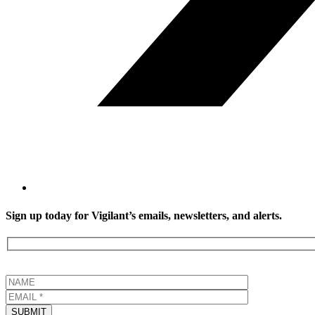
Sign up today for Vigilant’s emails, newsletters, and alerts.
SUBMIT