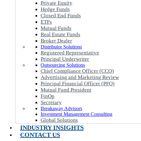
Private Equity
Hedge Funds
Closed End Funds
ETFs
Mutual Funds
Real Estate Funds
Broker Dealer
Distributor Solutions
Registered Representative
Principal Underwriter
Outsourcing Solutions
Chief Compliance Officer (CCO)
Advertising and Marketing Review
Principal Financial Officer (PFO)
Mutual Fund President
FinOp
Secretary
Breakaway Advisors
Investment Management Consulting
Global Solutions
INDUSTRY INSIGHTS
CONTACT US