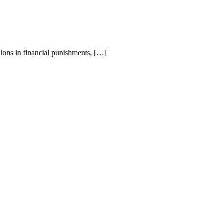
ions in financial punishments, […]