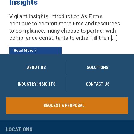
Insights
Vigilant Insights Introduction As Firms
continue to commit more time and resources
to compliance, many choose to partner with
compliance consultants to either fill their […]
Read More
ABOUT US
SOLUTIONS
INDUSTRY INSIGHTS
CONTACT US
REQUEST A PROPOSAL
LOCATIONS