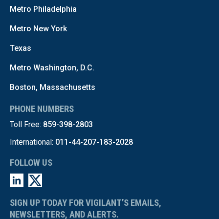
Metro Philadelphia
Metro New York
Texas
Metro Washington, D.C.
Boston, Massachusetts
PHONE NUMBERS
Toll Free:
859-398-2803
International:
011-44-207-183-2028
FOLLOW US
SIGN UP TODAY FOR VIGILANT’S EMAILS,
NEWSLETTERS, AND ALERTS.