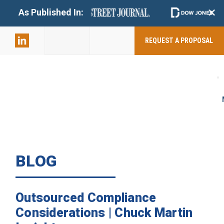
+
As Published In:
859-398-
2803
REQUEST A PROPOSAL
BLOG
Outsourced Compliance
Considerations | Chuck Martin