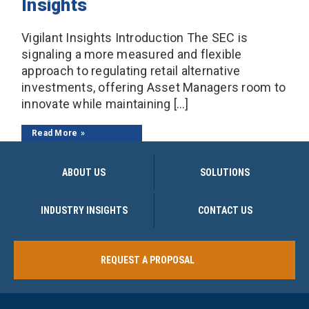
Insights
Vigilant Insights Introduction The SEC is
signaling a more measured and flexible
approach to regulating retail alternative
investments, offering Asset Managers room to
innovate while maintaining […]
Read More
ABOUT US
SOLUTIONS
INDUSTRY INSIGHTS
CONTACT US
REQUEST A PROPOSAL