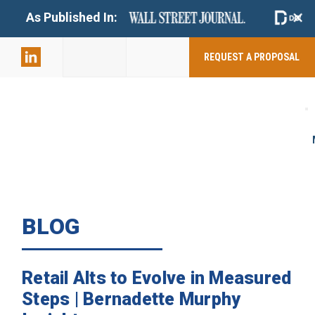
+
As Published In:
859-398-
2803
REQUEST A PROPOSAL
BLOG
Retail Alts to Evolve in Measured
Steps | Bernadette Murphy