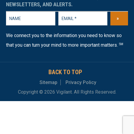
NEWSLETTERS, AND ALERTS.
»
We connect you to the information you need to know so
that you can turn your mind to more important matters.
SM
BACK TO TOP
Sitemap
Privacy Policy
Copyright © 2026 Vigilant. All Rights Reserved.