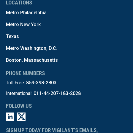
LOCATIONS
Metro Philadelphia
Metro New York
Texas
Metro Washington, D.C.
Boston, Massachusetts
PHONE NUMBERS
Toll Free:
859-398-2803
International:
011-44-207-183-2028
FOLLOW US
SIGN UP TODAY FOR VIGILANT’S EMAILS,