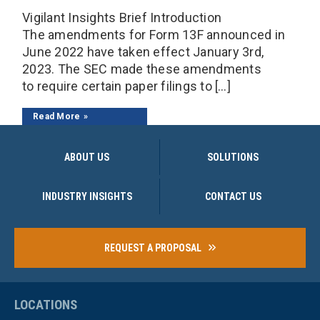
Vigilant Insights Brief Introduction
The amendments for Form 13F announced in
June 2022 have taken effect January 3rd,
2023. The SEC made these amendments
to require certain paper filings to […]
Read More
ABOUT US
SOLUTIONS
INDUSTRY INSIGHTS
CONTACT US
REQUEST A PROPOSAL
LOCATIONS