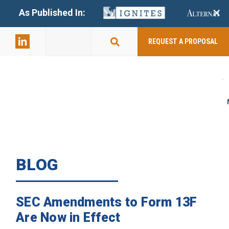
+
As Published In:
859-398-
2803
REQUEST A PROPOSAL
BLOG
SEC Amendments to Form 13F
Are Now in Effect