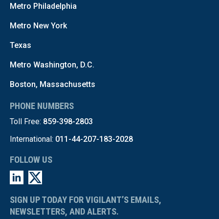
Metro Philadelphia
Metro New York
Texas
Metro Washington, D.C.
Boston, Massachusetts
PHONE NUMBERS
Toll Free:
859-398-2803
International:
011-44-207-183-2028
FOLLOW US
SIGN UP TODAY FOR VIGILANT’S EMAILS,
NEWSLETTERS, AND ALERTS.