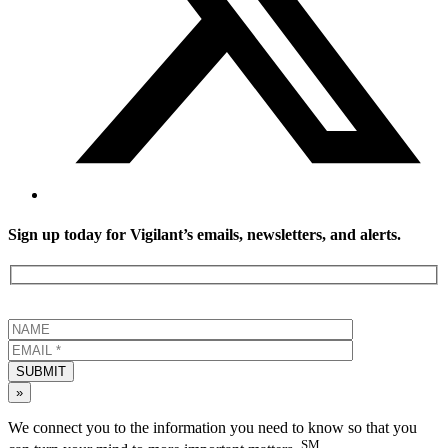
Sign up today for Vigilant’s emails, newsletters, and alerts.
SUBMIT
»
We connect you to the information you need to know so that you
SM