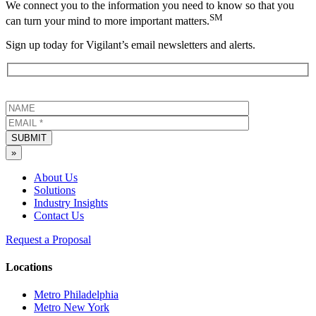
We connect you to the information you need to know so that you
SM
can turn your mind to more important matters.
Sign up today for Vigilant’s email newsletters and alerts.
SUBMIT
»
About Us
Solutions
Industry Insights
Contact Us
Request a Proposal
Locations
Metro Philadelphia
Metro New York