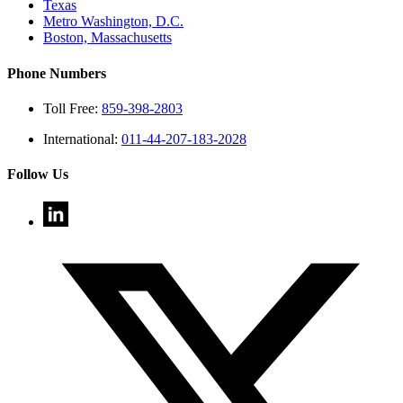
Texas
Metro Washington, D.C.
Boston, Massachusetts
Phone Numbers
Toll Free:
859-398-2803
International:
011-44-207-183-2028
Follow Us