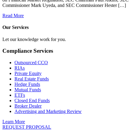
Commissioner Mark Uyeda, and SEC Commissioner Hester […]
Read More
Our Services
Let our knowledge work for you.
Compliance Services
Outsourced CCO
RIAs
Private Equity
Real Estate Funds
Hedge Funds
Mutual Funds
ETFs
Closed End Funds
Broker Dealer
Advertising and Marketing Review
Learn More
REQUEST PROPOSAL