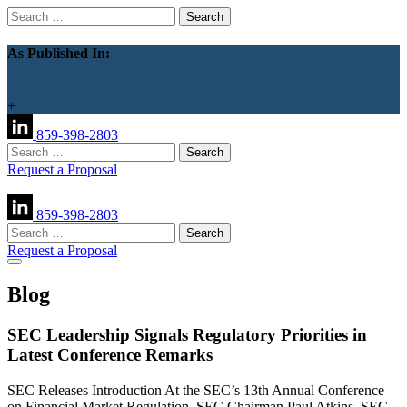
Search
for:
As Published In:
+
859-398-2803
Search
for:
Request a Proposal
859-398-2803
Search
for:
Request a Proposal
Blog
SEC Leadership Signals Regulatory Priorities in
Latest Conference Remarks
SEC Releases Introduction At the SEC’s 13th Annual Conference
on Financial Market Regulation, SEC Chairman Paul Atkins, SEC