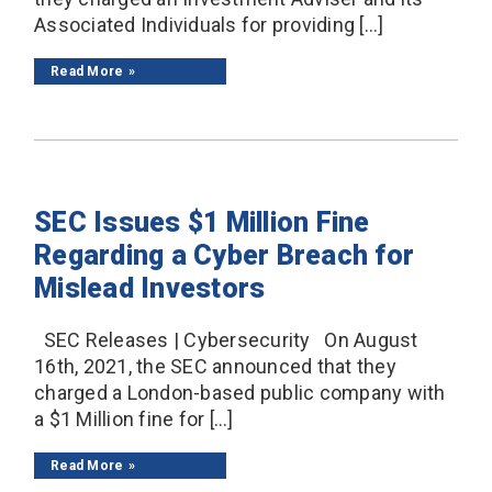
Associated Individuals for providing […]
Read More
SEC Issues $1 Million Fine
Regarding a Cyber Breach for
Mislead Investors
SEC Releases | Cybersecurity On August
16th, 2021, the SEC announced that they
charged a London-based public company with
a $1 Million fine for […]
Read More