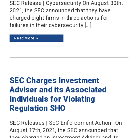
SEC Release | Cybersecurity On August 30th,
2021, the SEC announced that they have
charged eight firms in three actions for
failures in their cybersecurity […]
Read More
SEC Charges Investment
Adviser and its Associated
Individuals for Violating
Regulation SHO
SEC Releases | SEC Enforcement Action On
August 17th, 2021, the SEC announced that
they charged an Investment Adviser and its