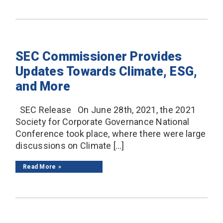
SEC Commissioner Provides
Updates Towards Climate, ESG,
and More
SEC Release On June 28th, 2021, the 2021
Society for Corporate Governance National
Conference took place, where there were large
discussions on Climate […]
Read More