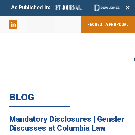
+
As Published In:
859-398-
2803
REQUEST A PROPOSAL
BLOG
Mandatory Disclosures | Gensler
Discusses at Columbia Law