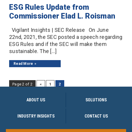
ESG Rules Update from
Commissioner Elad L. Roisman
Vigilant Insights | SEC Release On June
22nd, 2021, the SEC posted a speech regarding
ESG Rules and if the SEC will make them
sustainable. The […]
Read More
Page 2 of 2
«
1
2
ABOUT US
SOLUTIONS
INDUSTRY INSIGHTS
CONTACT US