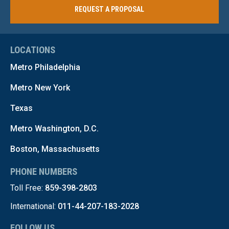
REQUEST A PROPOSAL
LOCATIONS
Metro Philadelphia
Metro New York
Texas
Metro Washington, D.C.
Boston, Massachusetts
PHONE NUMBERS
Toll Free:
859-398-2803
International:
011-44-207-183-2028
FOLLOW US