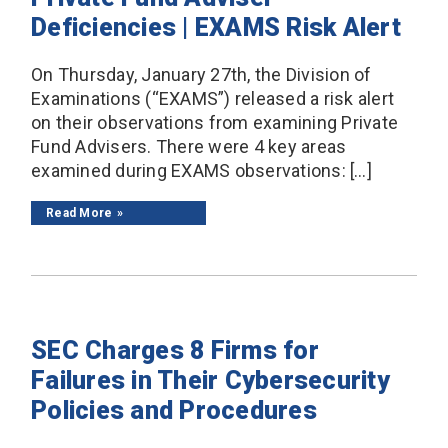
Deficiencies | EXAMS Risk Alert
On Thursday, January 27th, the Division of
Examinations (“EXAMS”) released a risk alert
on their observations from examining Private
Fund Advisers. There were 4 key areas
examined during EXAMS observations: […]
Read More
SEC Charges 8 Firms for
Failures in Their Cybersecurity
Policies and Procedures