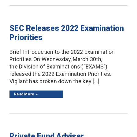
SEC Releases 2022 Examination
Priorities
Brief Introduction to the 2022 Examination
Priorities On Wednesday, March 30th,
the Division of Examinations (“EXAMS”)
released the 2022 Examination Priorities.
Vigilant has broken down the key […]
Read More
Private Fund Adviser