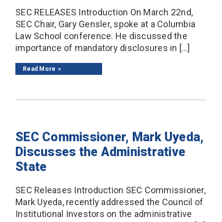
SEC RELEASES Introduction On March 22nd,
SEC Chair, Gary Gensler, spoke at a Columbia
Law School conference. He discussed the
importance of mandatory disclosures in […]
Read More
SEC Commissioner, Mark Uyeda,
Discusses the Administrative
State
SEC Releases Introduction SEC Commissioner,
Mark Uyeda, recently addressed the Council of
Institutional Investors on the administrative