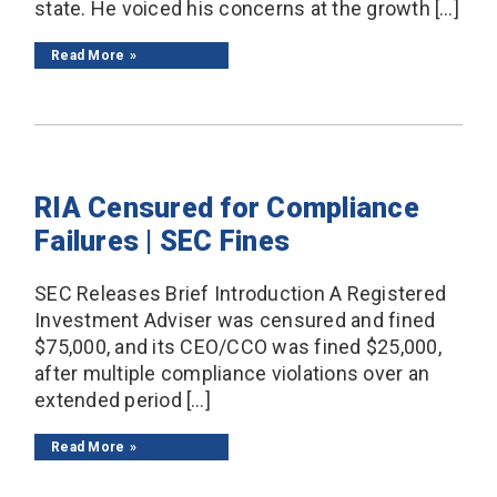
state. He voiced his concerns at the growth […]
Read More
RIA Censured for Compliance
Failures | SEC Fines
SEC Releases Brief Introduction A Registered
Investment Adviser was censured and fined
$75,000, and its CEO/CCO was fined $25,000,
after multiple compliance violations over an
extended period […]
Read More