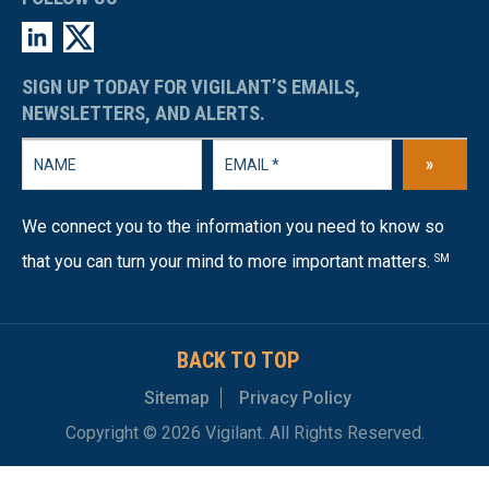
SIGN UP TODAY FOR VIGILANT’S EMAILS,
NEWSLETTERS, AND ALERTS.
»
We connect you to the information you need to know so
that you can turn your mind to more important matters.
SM
BACK TO TOP
Sitemap
Privacy Policy
Copyright © 2026 Vigilant. All Rights Reserved.