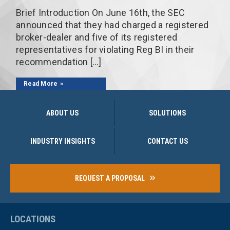
Brief Introduction On June 16th, the SEC
announced that they had charged a registered
broker-dealer and five of its registered
representatives for violating Reg BI in their
recommendation […]
Read More
ABOUT US
SOLUTIONS
INDUSTRY INSIGHTS
CONTACT US
REQUEST A PROPOSAL
LOCATIONS