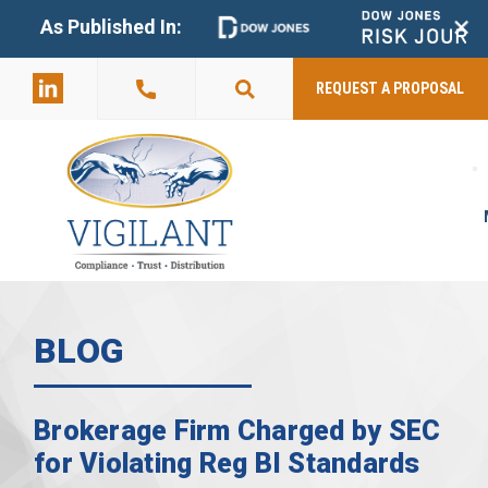
+
As Published In:
859-398-
2803
REQUEST A PROPOSAL
BLOG
Brokerage Firm Charged by SEC
for Violating Reg BI Standards