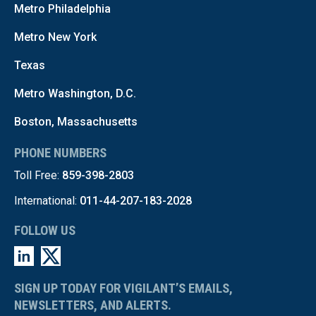
Metro Philadelphia
Metro New York
Texas
Metro Washington, D.C.
Boston, Massachusetts
PHONE NUMBERS
Toll Free:
859-398-2803
International:
011-44-207-183-2028
FOLLOW US
SIGN UP TODAY FOR VIGILANT’S EMAILS,
NEWSLETTERS, AND ALERTS.