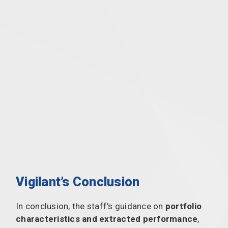
Vigilant’s Conclusion
In conclusion, the staff’s guidance on
portfolio
characteristics and extracted performance
,