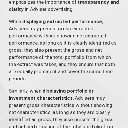
emphasizes the importance of
transparency and
clarity
in Adviser advertising.
When
displaying extracted performance
,
Advisers may present gross extracted
performance without showing net extracted
performance, as long as it is clearly identified as
gross, they also present the gross and net
performance of the total portfolio from which
the extract was taken, and they ensure that both
are equally prominent and cover the same time
periods.
Similarly, when
displaying portfolio or
investment characteristics
, Advisers may
present gross characteristics without showing
net characteristics, as long as they are clearly
identified as gross, they also present the gross
and net performance of the total portfolio from