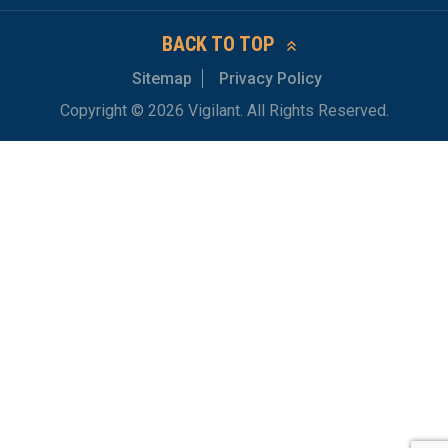
BACK TO TOP
Sitemap
Privacy Policy
Copyright © 2026 Vigilant. All Rights Reserved.