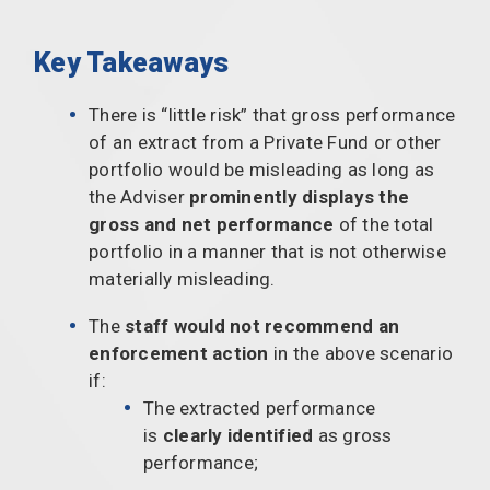
Key Takeaways
There is “little risk” that gross performance
of an extract from a Private Fund or other
portfolio would be misleading as long as
the Adviser
prominently displays the
gross and net performance
of the total
portfolio in a manner that is not otherwise
materially misleading.
The
staff would not recommend an
enforcement action
in the above scenario
if:
The extracted performance
is
clearly identified
as gross
performance;