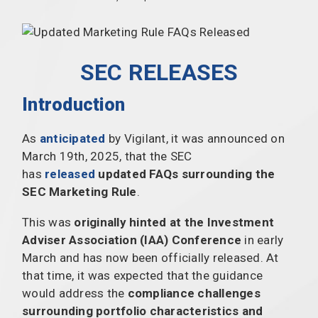
SEC RELEASES
Introduction
As
anticipated
by Vigilant, it was announced on
March 19th, 2025, that the SEC
has
released
updated FAQs surrounding the
SEC Marketing Rule
.
This was
originally hinted at the Investment
Adviser Association (IAA) Conference
in early
March and has now been officially released. At
that time, it was expected that the guidance
would address the
compliance challenges
surrounding portfolio characteristics and