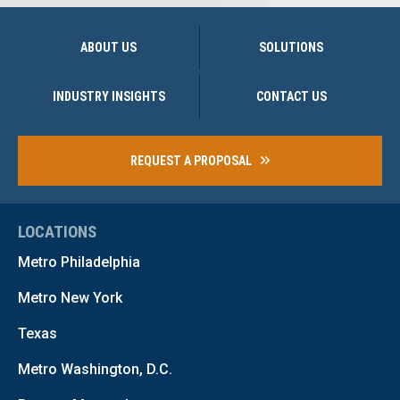
ABOUT US
SOLUTIONS
INDUSTRY INSIGHTS
CONTACT US
REQUEST A PROPOSAL
LOCATIONS
Metro Philadelphia
Metro New York
Texas
Metro Washington, D.C.