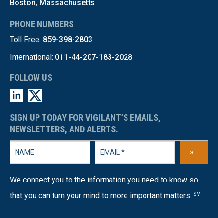
Boston, Massachusetts
PHONE NUMBERS
Toll Free:
859-398-2803
International:
011-44-207-183-2028
FOLLOW US
SIGN UP TODAY FOR VIGILANT’S EMAILS,
NEWSLETTERS, AND ALERTS.
»
We connect you to the information you need to know so
that you can turn your mind to more important matters.
SM