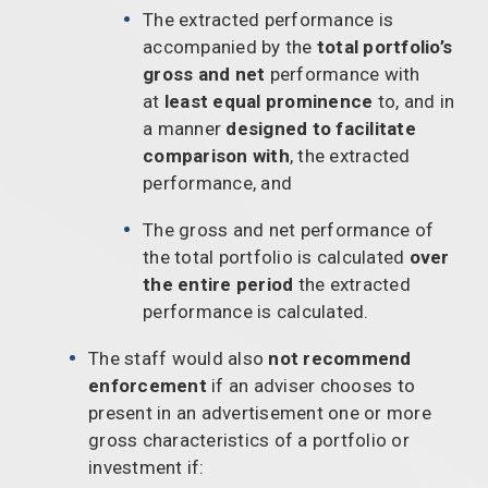
The extracted performance is
accompanied by the
total portfolio’s
gross and net
performance with
at
least equal prominence
to, and in
a manner
designed to facilitate
comparison with
, the extracted
performance, and
The gross and net performance of
the total portfolio is calculated
over
the entire period
the extracted
performance is calculated.
The staff would also
not recommend
enforcement
if an adviser chooses to
present in an advertisement one or more
gross characteristics of a portfolio or
investment if: