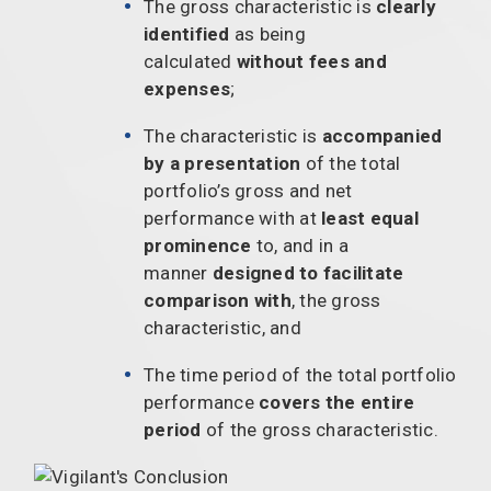
The gross characteristic is
clearly
identified
as being
calculated
without fees and
expenses
;
The characteristic is
accompanied
by a presentation
of the total
portfolio’s gross and net
performance with at
least equal
prominence
to, and in a
manner
designed to facilitate
comparison with
, the gross
characteristic, and
The time period of the total portfolio
performance
covers the entire
period
of the gross characteristic.