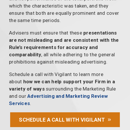
which the characteristic was taken, and they
ensure that both are equally prominent and cover
the same time periods.
Advisers must ensure that these
presentations
are not misleading and are consistent with the
Rule’s requirements for accuracy and
comparability
, all while adhering to the general
prohibitions against misleading advertising.
Schedule a call with Vigilant to learn more
about
how we can help support your Firm in a
variety of ways
surrounding the Marketing Rule
and our
Advertising and Marketing Review
Services
.
SCHEDULE A CALL WITH VIGILANT