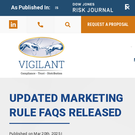
+
As Published In:
859-398-
2803
REQUEST A PROPOSAL
UPDATED MARKETING
RULE FAQS RELEASED
Published on Mar 20th, 2025 |