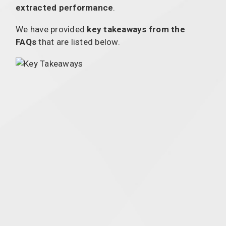
extracted performance
.
We have provided
key takeaways from the
FAQs
that are listed below.