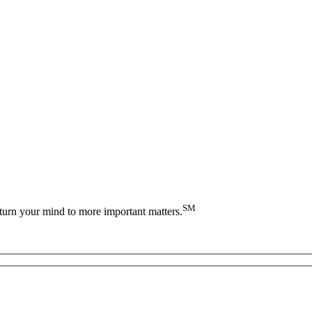
SM
turn your mind to more important matters.