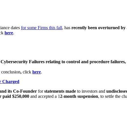
liance dates
for some Firms this fall
, has
recently been overturned by 
ick
here
.
r
Cybersecurity Failures relating to control and procedure failures, 
 conclusion
,
click
here
.
er Charged
and its Co-Founder
for
statements made
to investors and
undisclosed
 paid $250,000
and accepted a 1
2-month suspension
, to settle the ch