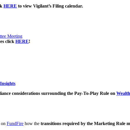
ck
HERE
to view Vigilant’s Filing calendar.
ttee Meeting
es click
HERE
!
Insights
iance considerations surrounding the Pay-To-Play Rule on
Wealt
d on
FundFire
how the
transitions required by the Marketing Rule 