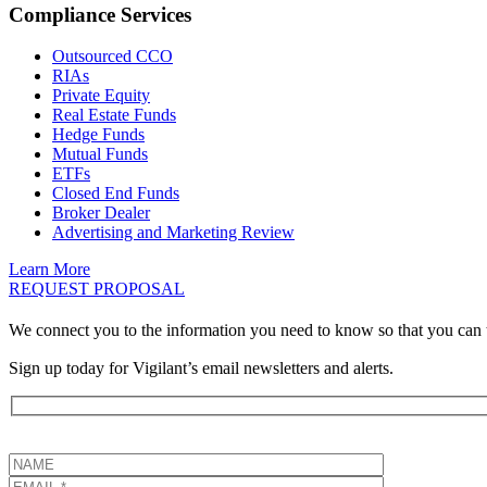
Compliance Services
Outsourced CCO
RIAs
Private Equity
Real Estate Funds
Hedge Funds
Mutual Funds
ETFs
Closed End Funds
Broker Dealer
Advertising and Marketing Review
Learn More
REQUEST PROPOSAL
We connect you to the information you need to know so that you can 
Sign up today for Vigilant’s email newsletters and alerts.