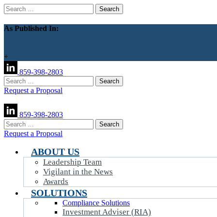
Search
for:
As Published In:
+
859-398-2803
Search
for:
Request a Proposal
859-398-2803
Search
for:
Request a Proposal
ABOUT US
Leadership Team
Vigilant in the News
Awards
SOLUTIONS
Compliance Solutions
Investment Adviser (RIA)