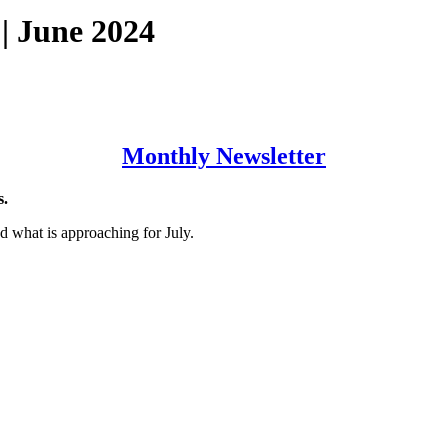
| June 2024
Monthly Newsletter
s.
d what is approaching for July.