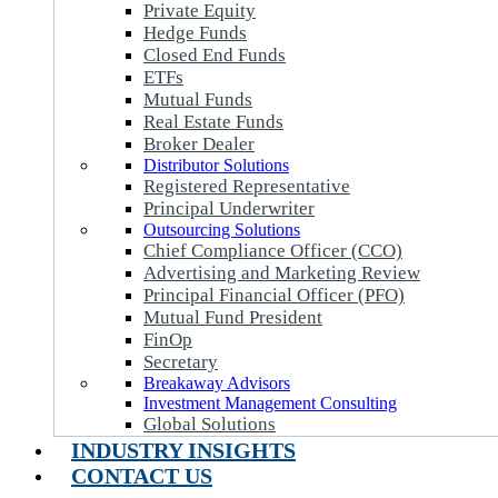
Private Equity
Hedge Funds
Closed End Funds
ETFs
Mutual Funds
Real Estate Funds
Broker Dealer
Distributor Solutions
Registered Representative
Principal Underwriter
Outsourcing Solutions
Chief Compliance Officer (CCO)
Advertising and Marketing Review
Principal Financial Officer (PFO)
Mutual Fund President
FinOp
Secretary
Breakaway Advisors
Investment Management Consulting
Global Solutions
INDUSTRY INSIGHTS
CONTACT US