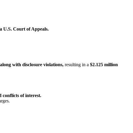
a U.S. Court of Appeals.
along with disclosure violations,
resulting in a
$2.125 million
 conflicts of interest.
arges.