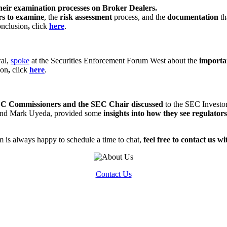
heir examination processes on Broker Dealers.
rs to examine
, the
risk assessment
process, and the
documentation
t
onclusion
,
click
here
.
wal,
spoke
at the Securities Enforcement Forum West about the
importa
ion
,
click
here
.
C Commissioners and the SEC Chair discussed
to the SEC Investo
 and Mark Uyeda, provided some
insights into how they see regulators 
 is always happy to schedule a time to chat,
feel free to contact us w
Contact Us