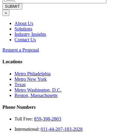
SUBMIT
»
About Us
Solutions
Industry Insights
Contact Us
Request a Proposal
Locations
Metro Philadelphia
Metro New York
Texas
Metro Washington, D.C.
Boston, Massachusetts
Phone Numbers
Toll Free:
859-398-2803
International:
011-44-207-183-2028