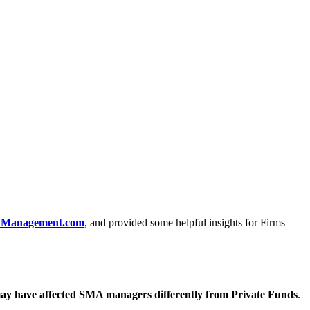
hManagement.com
, and provided some helpful insights for Firms
may have affected SMA managers differently from Private Funds
.