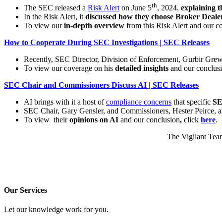
th
The SEC released a
Risk Alert
on June 5
, 2024,
explaining t
In the Risk Alert, it
discussed how they choose Broker Deale
To view our
in-depth overview
from this Risk Alert and our c
How to Cooperate During SEC Investigations | SEC Releases
Recently, SEC Director, Division of Enforcement, Gurbir Gre
To view our coverage on his
detailed insights
and our conclus
SEC Chair and Commissioners Discuss AI | SEC Releases
AI brings with it a host of
compliance concerns
that specific
SE
SEC Chair, Gary Gensler, and Commissioners, Hester Peirce,
To view their
opinions on AI
and our conclusion
,
click
here
.
The Vigilant Team
Our Services
Let our knowledge work for you.