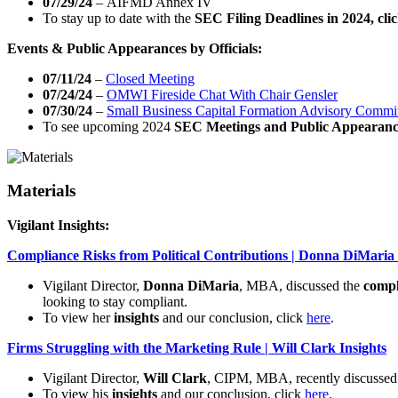
07/29/24
– AIFMD Annex IV
To stay up to date with the
SEC Filing Deadlines in 2024, cli
Events & Public Appearances by Officials:
07/11/24
–
Closed Meeting
07/24/24
–
OMWI Fireside Chat With Chair Gensler
07/30/24
–
Small Business Capital Formation Advisory Commi
To see upcoming 2024
SEC Meetings and Public Appearanc
Materials
Vigilant Insights:
Compliance Risks from Political Contributions | Donna DiMaria 
Vigilant Director,
Donna DiMaria
, MBA, discussed the
compl
looking to stay compliant.
To view her
insights
and our conclusion, click
here
.
Firms Struggling with the Marketing Rule | Will Clark Insights
Vigilant Director,
Will Clark
, CIPM, MBA, recently discusse
To view his
insights
and our conclusion, click
here
.