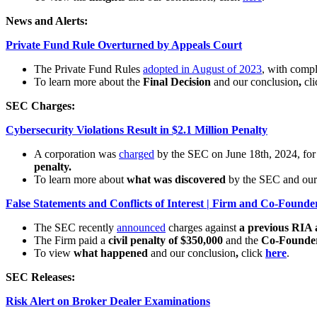
News and Alerts:
Private Fund Rule Overturned by Appeals Court
The Private Fund Rules
adopted in August of 2023
, with comp
To learn more about the
Final Decision
and our conclusion
,
cl
SEC Charges:
Cybersecurity Violations Result in $2.1 Million Penalty
A corporation was
charged
by the SEC on June 18th, 2024, fo
penalty.
To learn more about
what was discovered
by the SEC
and our
False Statements and Conflicts of Interest | Firm and Co-Found
The SEC recently
announced
charges against
a previous RIA 
The Firm paid a
civil penalty of $350,000
and the
Co-Founder
To view
what happened
and our conclusion
,
click
here
.
SEC Releases:
Risk Alert on Broker Dealer Examinations