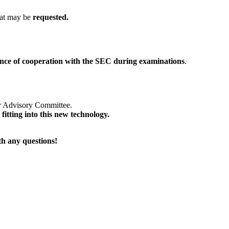
hat may be
requested.
nce of cooperation
with the SEC during examinations
.
r Advisory Committee.
fitting into this new technology.
ith any questions!