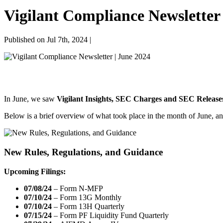
Vigilant Compliance Newsletter 
Published on Jul 7th, 2024 |
In June, we saw
Vigilant Insights, SEC Charges and SEC Release
Below is a brief overview of what took place in the month of June, an
New Rules, Regulations, and Guidance
Upcoming Filings:
07/08/24
– Form N-MFP
07/10/24
– Form 13G Monthly
07/10/24
– Form 13H Quarterly
07/15/24
– Form PF Liquidity Fund Quarterly