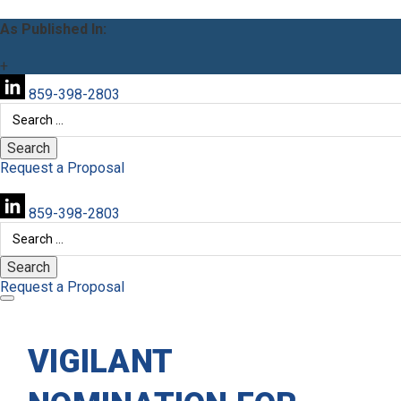
As Published In:
+
859-398-2803
Search
for:
Request a Proposal
859-398-2803
Search
for:
Request a Proposal
VIGILANT