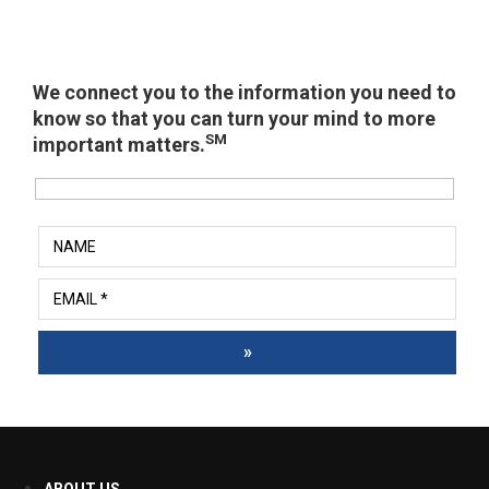
We connect you to the information you need to
know so that you can turn your mind to more
SM
important matters.
»
ABOUT US