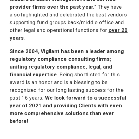
provider firms over the past year.”
They have
also highlighted and celebrated the best vendors
supporting fund groups back/middle office and
other legal and operational functions for
over 20
years
.
Since 2004, Vigilant has been a leader among
regulatory compliance consulting firms;
uniting regulatory compliance, legal, and
financial expertise.
Being shortlisted for this
award is an honor and is a blessing to be
recognized for our long lasting success for the
past 16 years.
We look forward to a successful
year of 2021 and providing Clients with even
more comprehensive solutions than ever
before!