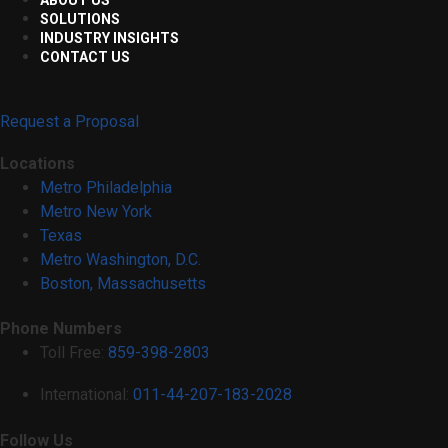
SOLUTIONS
INDUSTRY INSIGHTS
CONTACT US
Request a Proposal
Locations
Metro Philadelphia
Metro New York
Texas
Metro Washington, D.C.
Boston, Massachusetts
Phone Numbers
Toll Free:
859-398-2803
International:
011-44-207-183-2028
Follow Us