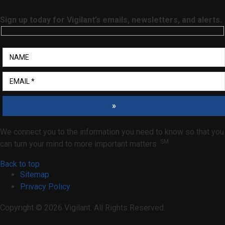
Sign up today for Vigilant’s emails, newsletters, and alerts.
»
We connect you to the information you need to know so that you
SM
can turn your mind to more important matters.
Back to top
Sitemap
Privacy Policy
Copyright © 2026 Vigilant. All Rights Reserved.