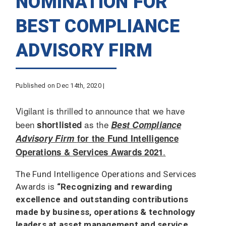
NOMINATION FOR
BEST COMPLIANCE
ADVISORY FIRM
Published on Dec 14th, 2020 |
Vigilant is thrilled to announce that we have
been
as the
shortlisted
Best Compliance
Advisory Firm
for the Fund Intelligence
.
Operations & Services Awards 2021
The Fund Intelligence Operations and Services
Awards is
“Recognizing and rewarding
excellence and outstanding contributions
made by business, operations & technology
leaders at asset management and service