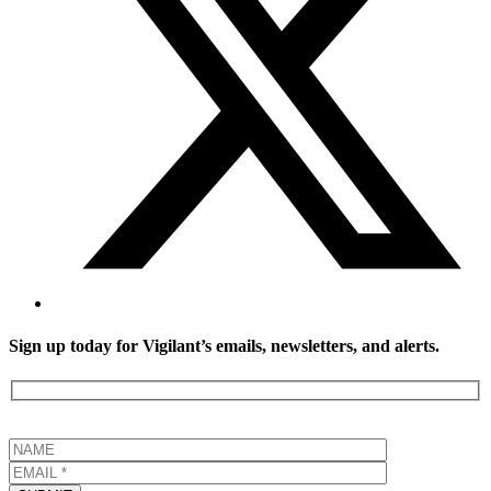
Sign up today for Vigilant’s emails, newsletters, and alerts.