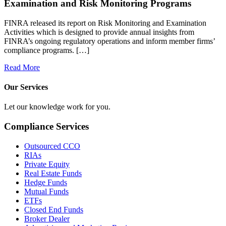
Examination and Risk Monitoring Programs
FINRA released its report on Risk Monitoring and Examination
Activities which is designed to provide annual insights from
FINRA’s ongoing regulatory operations and inform member firms’
compliance programs. […]
Read More
Our Services
Let our knowledge work for you.
Compliance Services
Outsourced CCO
RIAs
Private Equity
Real Estate Funds
Hedge Funds
Mutual Funds
ETFs
Closed End Funds
Broker Dealer