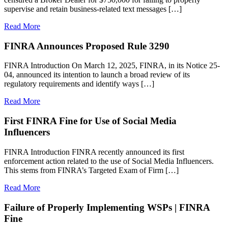
supervise and retain business-related text messages […]
Read More
FINRA Announces Proposed Rule 3290
FINRA Introduction On March 12, 2025, FINRA, in its Notice 25-
04, announced its intention to launch a broad review of its
regulatory requirements and identify ways […]
Read More
First FINRA Fine for Use of Social Media
Influencers
FINRA Introduction FINRA recently announced its first
enforcement action related to the use of Social Media Influencers.
This stems from FINRA’s Targeted Exam of Firm […]
Read More
Failure of Properly Implementing WSPs | FINRA
Fine