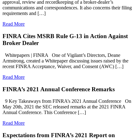
approval, review and recordkeeping of a broker-dealer’s
communications and correspondences. It also concerns their filing
requirements and […]
Read More
FINRA Cites MSRB Rule G-13 in Action Against
Broker Dealer
Whitepapers | FINRA One of Vigilant’s Directors, Deane
Armstrong, created a Whitepaper discussing issues raised by the
recent FINRA Acceptance, Waiver, and Consent (AWC) […]
Read More
FINRA’s 2021 Annual Conference Remarks
9 Key Takeaways from FINRA’s 2021 Annual Conference On
May 20th, 2021 the SEC released remarks at the 2021 FINRA
Annual Conference. This Conference […]
Read More
Expectations from FINRA’s 2021 Report on