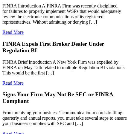
FINRA Introduction A FINRA Firm was recently disciplined
for failures to properly implement WSPs that would adequately
review the electronic communications of its registered
representatives. Without admitting or denying […]
Read More
FINRA Expels First Broker Dealer Under
Regulation BI
FINRA Brief Introduction A New York Firm was expelled by
FINRA on May 12th related to multiple Regulation BI violations.
This would be the first […]
Read More
Signs Your Firm May Not Be SEC or FINRA
Compliant
From archiving your business’s communication records to filing
quarterly and annual reports, you must take several steps to ensure
your business complies with SEC and […]
Read More