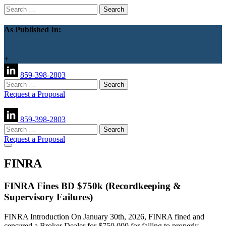
Search
for:
As Published In:
+
859-398-2803
Search
for:
Request a Proposal
859-398-2803
Search
for:
Request a Proposal
FINRA
FINRA Fines BD $750k (Recordkeeping &
Supervisory Failures)
FINRA Introduction On January 30th, 2026, FINRA fined and
censured a Broker Dealer for $750,000 for failing to properly