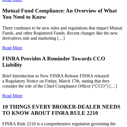
Mutual Fund Compliance: An Overview of What
You Need to Know
There continues to be new rules and regulations that impact Mutual
Funds, and other Registered Funds. Recent changes like the new
derivatives rule and marketing […]
Read More
FINRA Provides A Reminder Towards CCO
Liability
Brief Introduction to New FINRA Release FINRA released
a Regulatory Notice on Friday, March 17th, stating that they
consider the role of the Chief Compliance Officer (“CCO”) […]
Read More
10 THINGS EVERY BROKER-DEALER NEEDS
TO KNOW ABOUT FINRA RULE 2210
FINRA Rule 2210 is a comprehensive regulation governing the