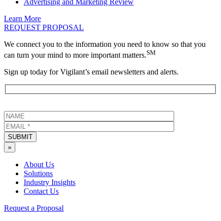
Advertising and Marketing Review
Learn More
REQUEST PROPOSAL
We connect you to the information you need to know so that you
SM
can turn your mind to more important matters.
Sign up today for Vigilant’s email newsletters and alerts.
SUBMIT
»
About Us
Solutions
Industry Insights
Contact Us
Request a Proposal