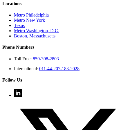
Locations
Metro Philadelphia
Metro New York
Texas
Metro Washington, D.C.
Boston, Massachusetts
Phone Numbers
Toll Free:
859-398-2803
International:
011-44-207-183-2028
Follow Us