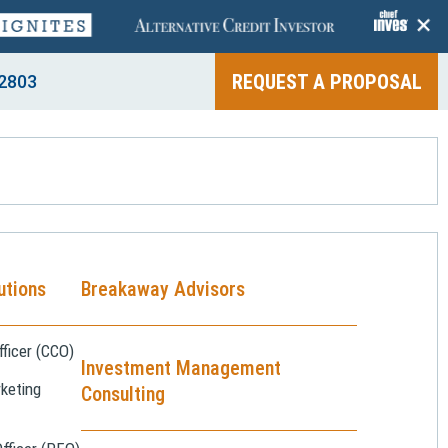
+
REQUEST A PROPOSAL
2803
utions
Breakaway Advisors
ficer (CCO)
Investment Management
keting
Consulting