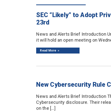
SEC “Likely” to Adopt Pri
23rd
News and Alerts Brief Introduction U
it will hold an open meeting on Wedne
Read More
New Cybersecurity Rule 
News and Alerts Brief Introduction T
Cybersecurity disclosure. Their rele
on the […]