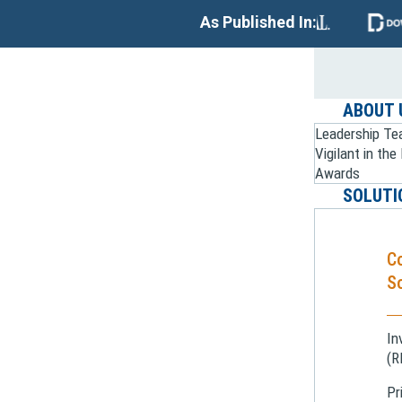
As Published In:
ABOUT 
Leadership T
Vigilant in th
Awards
SOLUTI
C
So
In
(R
Pr