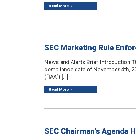
Read More
SEC Marketing Rule Enfor
News and Alerts Brief Introduction T
compliance date of November 4th, 20
(“IAA”) […]
Read More
SEC Chairman’s Agenda Ha