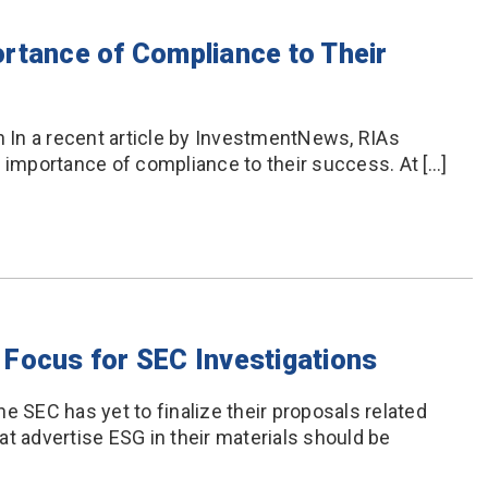
rtance of Compliance to Their
In a recent article by InvestmentNews, RIAs
e importance of compliance to their success. At […]
Focus for SEC Investigations
e SEC has yet to finalize their proposals related
t advertise ESG in their materials should be