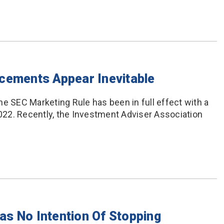
cements Appear Inevitable
he SEC Marketing Rule has been in full effect with a
22. Recently, the Investment Adviser Association
s No Intention Of Stopping