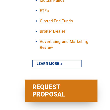
Mutual Funds
ETFs
Closed End Funds
Broker Dealer
Advertising and Marketing
Review
LEARN MORE
REQUEST
PROPOSAL