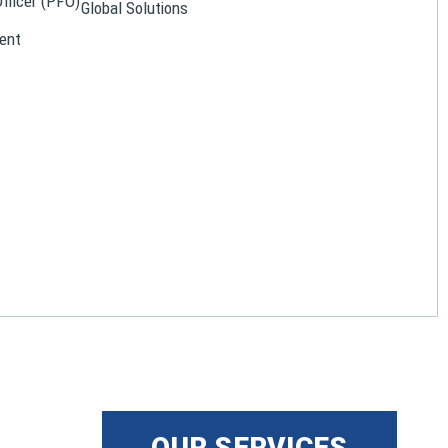
Officer (PFO)
Global Solutions
ent
OUR SERVICES