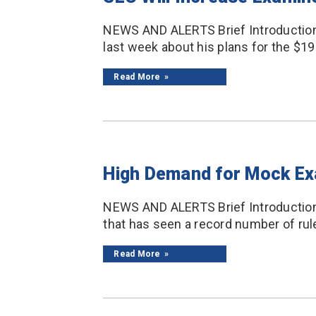
NEWS AND ALERTS Brief Introduction
last week about his plans for the $194
Read More
High Demand for Mock E
NEWS AND ALERTS Brief Introduction 
that has seen a record number of rule 
Read More