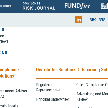
859-398-
US
eam
e News
ONS
ompliance
Distributor Solutions
Outsourcing Sol
lutions
Registered
Chief Compliance Of
Representative
vestment Adviser
Advertising and Mar
IA)
Principal Underwriter
Review
ivate Equity