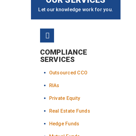
Let our knowledge work for you.
COMPLIANCE
SERVICES
Outsourced CCO
RIAs
Private Equity
Real Estate Funds
Hedge Funds