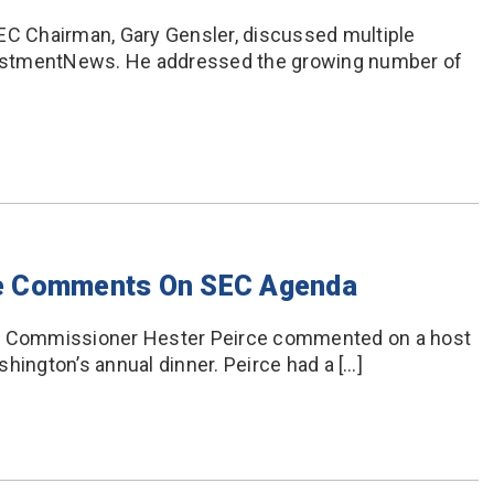
EC Chairman, Gary Gensler, discussed multiple
nvestmentNews. He addressed the growing number of
e Comments On SEC Agenda
EC Commissioner Hester Peirce commented on a host
hington’s annual dinner. Peirce had a […]