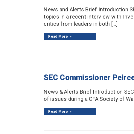
News and Alerts Brief Introduction S
topics in a recent interview with I
critics from leaders in both […]
Read More
SEC Commissioner Peirc
News & Alerts Brief Introduction S
of issues during a CFA Society of Was
Read More