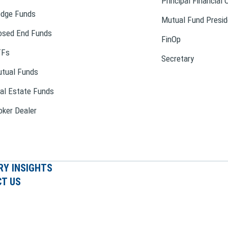
Principal Financial 
dge Funds
Mutual Fund Presid
osed End Funds
FinOp
TFs
Secretary
tual Funds
al Estate Funds
oker Dealer
RY INSIGHTS
T US