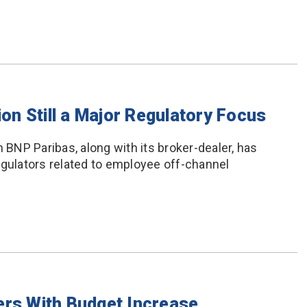
n Still a Major Regulatory Focus
NP Paribas, along with its broker-dealer, has
egulators related to employee off-channel
ers With Budget Increase