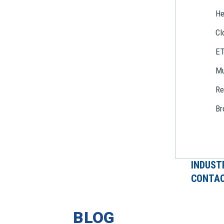
He
Cl
E
Mu
Re
Br
INDUST
CONTAC
BLOG