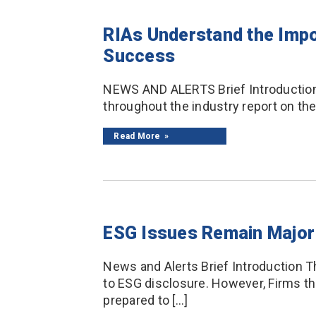
RIAs Understand the Impo
Success
NEWS AND ALERTS Brief Introduction 
throughout the industry report on th
Read More
ESG Issues Remain Major 
News and Alerts Brief Introduction Th
to ESG disclosure. However, Firms tha
prepared to […]