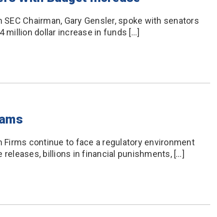
 SEC Chairman, Gary Gensler, spoke with senators
 million dollar increase in funds […]
xams
Firms continue to face a regulatory environment
releases, billions in financial punishments, […]