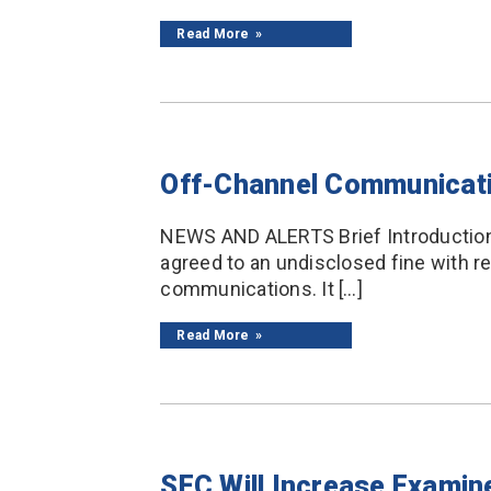
Read More
Off-Channel Communicatio
NEWS AND ALERTS Brief Introduction B
agreed to an undisclosed fine with r
communications. It […]
Read More
SEC Will Increase Examin