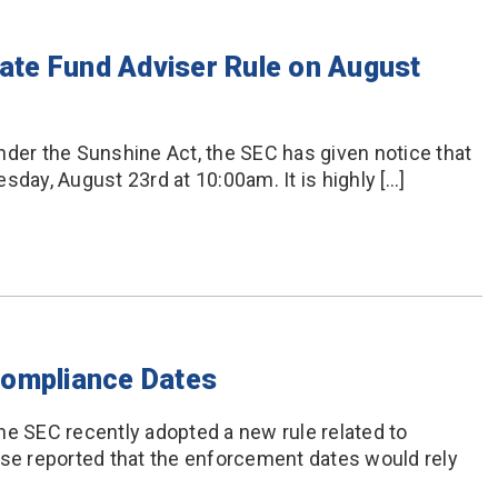
vate Fund Adviser Rule on August
nder the Sunshine Act, the SEC has given notice that
sday, August 23rd at 10:00am. It is highly […]
Compliance Dates
he SEC recently adopted a new rule related to
ase reported that the enforcement dates would rely