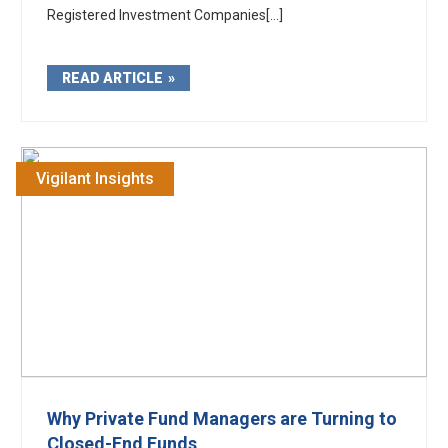
Registered Investment Companies[...]
READ ARTICLE
Vigilant Insights
Why Private Fund Managers are Turning to
Closed-End Funds