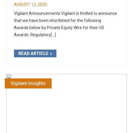
AUGUST 12, 2025
Vigilant Announcements Vigilant is thrilled to announce
that we have been shortlisted for the following
Awards below by Private Equity Wire for their US
Awards. Regulatory[...]
READ ARTICLE
Vigilant Insights