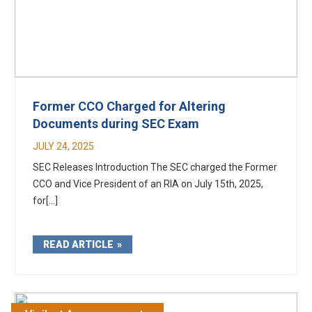
Former CCO Charged for Altering
Documents during SEC Exam
JULY 24, 2025
SEC Releases Introduction The SEC charged the Former
CCO and Vice President of an RIA on July 15th, 2025,
for[...]
READ ARTICLE