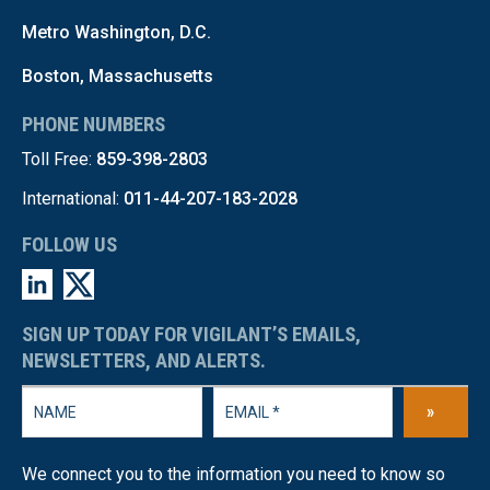
Metro Washington, D.C.
Boston, Massachusetts
PHONE NUMBERS
Toll Free:
859-398-2803
International:
011-44-207-183-2028
FOLLOW US
SIGN UP TODAY FOR VIGILANT’S EMAILS,
NEWSLETTERS, AND ALERTS.
»
We connect you to the information you need to know so