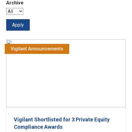
Archive
Vigilant Announcements
Vigilant Shortlisted for 3 Private Equity
Compliance Awards