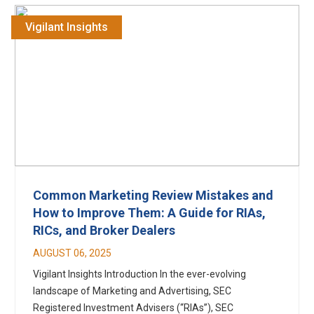
Vigilant Insights
Common Marketing Review Mistakes and
How to Improve Them: A Guide for RIAs,
RICs, and Broker Dealers
AUGUST 06, 2025
Vigilant Insights Introduction In the ever-evolving
landscape of Marketing and Advertising, SEC
Registered Investment Advisers (“RIAs”), SEC