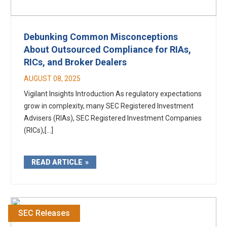
Debunking Common Misconceptions
About Outsourced Compliance for RIAs,
RICs, and Broker Dealers
AUGUST 08, 2025
Vigilant Insights Introduction As regulatory expectations
grow in complexity, many SEC Registered Investment
Advisers (RIAs), SEC Registered Investment Companies
(RICs),[...]
READ ARTICLE
SEC Releases