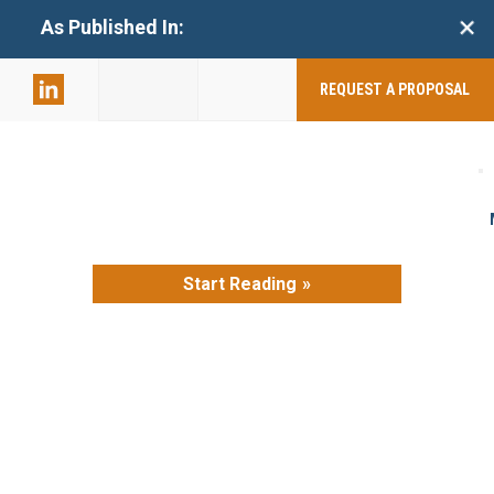
+
As Published In:
859-398-
2803
REQUEST A PROPOSAL
Start Reading