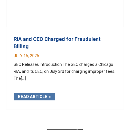
RIA and CEO Charged for Fraudulent
Billing
JULY 15, 2025
SEC Releases Introduction The SEC charged a Chicago
RIA, and its CEO, on July 3rd for charging improper fees.
The[...]
READ ARTICLE