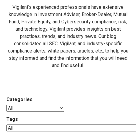
Vigilant’s experienced professionals have extensive
knowledge in Investment Adviser, Broker-Dealer, Mutual
Fund, Private Equity, and Cybersecurity compliance, risk,
and technology. Vigilant provides insights on best
practices, trends, and industry news. Our blog
consolidates all SEC, Vigilant, and industry-specific
compliance alerts, white papers, articles, etc., to help you
stay informed and find the information that you will need
and find useful.
Categories
Tags