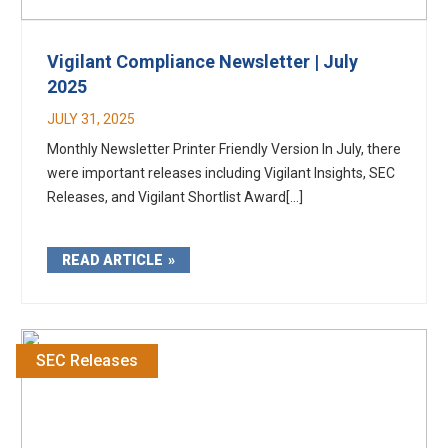
Vigilant Compliance Newsletter | July
2025
JULY 31, 2025
Monthly Newsletter Printer Friendly Version In July, there
were important releases including Vigilant Insights, SEC
Releases, and Vigilant Shortlist Award[...]
READ ARTICLE
SEC Releases