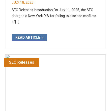
JULY 18, 2025
SEC Releases Introduction On July 11, 2025, the SEC
charged a New York RIA for failing to disclose conflicts
of[...]
READ ARTICLE
SEC Releases