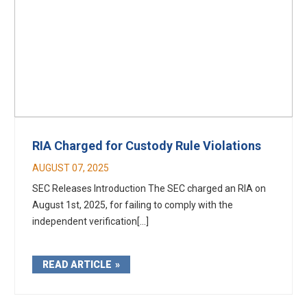
RIA Charged for Custody Rule Violations
AUGUST 07, 2025
SEC Releases Introduction The SEC charged an RIA on
August 1st, 2025, for failing to comply with the
independent verification[...]
READ ARTICLE