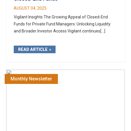
AUGUST 04, 2025
Vigilant Insights The Growing Appeal of Closed-End
Funds for Private Fund Managers: Unlocking Liquidity
and Broader Investor Access Vigilant continues[...]
READ ARTICLE
Monthly Newsletter