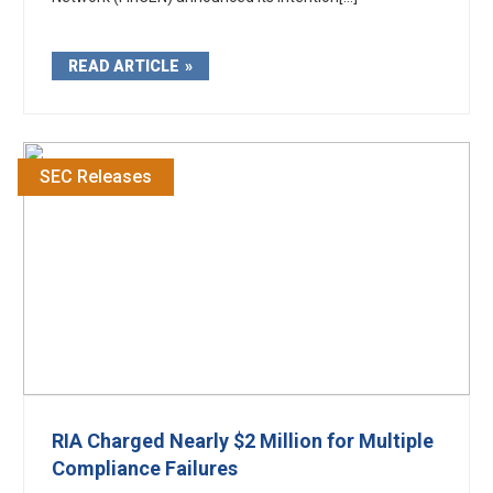
READ ARTICLE
SEC Releases
RIA Charged Nearly $2 Million for Multiple
Compliance Failures