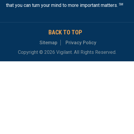
that you can turn your mind to more important matters.
SM
BACK TO TOP
Sitemap
Privacy Policy
Copyright © 2026 Vigilant. All Rights Reserved.