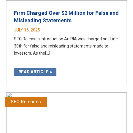
Firm Charged Over $2 Million for False and
Misleading Statements
JULY 16, 2025
SEC Releases Introduction An RIA was charged on June
30th for false and misleading statements made to
investors. As the[...]
READ ARTICLE
SEC Releases