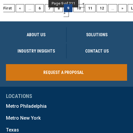
Page 9 of 211
«
First
«
...
6
7
8
9
10
11
12
...
»
L
»
ABOUT US
SOLUTIONS
INDUSTRY INSIGHTS
CONTACT US
REQUEST A PROPOSAL
LOCATIONS
Metro Philadelphia
Metro New York
Texas