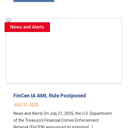
News and Alerts
FinCen IA AML Rule Postponed
JULY 21, 2025
News and Alerts On July 21, 2025, the U.S. Department
of the Treasury’s Financial Crimes Enforcement
Network (FinCEN) announced its intention[...]