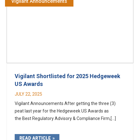
Vigilant Announcements
Vigilant Shortlisted for 2025 Hedgeweek
US Awards
JULY 22, 2025
Vigilant Announcements After getting the three (3)
peat last year for the Hedgeweek US Awards as
the Best Regulatory Advisory & Compliance Firm,[...]
READ ARTICLE